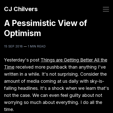
CJ Chilvers
A Pessimistic View of
Optimism
15 SEP 2016
—
1 MIN READ
Yesterday's post
Things are Getting Better All the
Time
received more pushback than anything I've
written in a while. It's not surprising. Consider the
amount of media coming at us daily with sky-is-
falling headlines. It's a shock when we learn that's
not the case. We can even feel guilty about not
worrying so much about everything. I do all the
time.