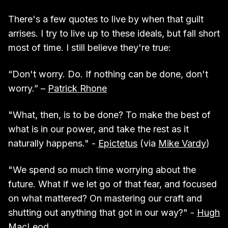
There's a few quotes to live by when that guilt
arrises. I try to live up to these ideals, but fall short
most of time. I still believe they're true:
“Don't worry. Do. If nothing can be done, don't
worry.” –
Patrick Rhone
"What, then, is to be done? To make the best of
what is in our power, and take the rest as it
naturally happens." -
Epictetus
(via
Mike Vardy
)
"We spend so much time worrying about the
future. What if we let go of that fear, and focused
on what mattered? On mastering our craft and
shutting out anything that got in our way?" -
Hugh
MacLeod