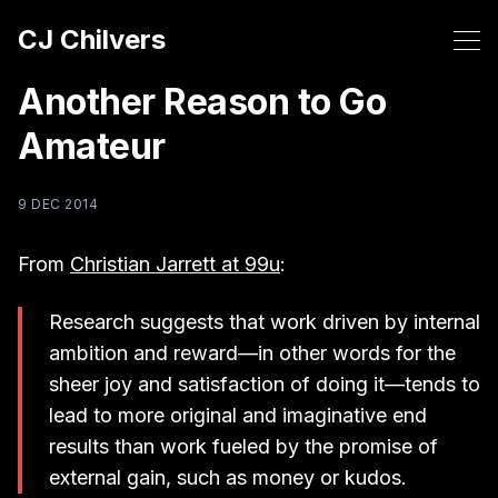
CJ Chilvers
Another Reason to Go
Amateur
9 DEC 2014
From
Christian Jarrett at 99u
:
Research suggests that work driven by internal
ambition and reward—in other words for the
sheer joy and satisfaction of doing it—tends to
lead to more original and imaginative end
results than work fueled by the promise of
external gain, such as money or kudos.