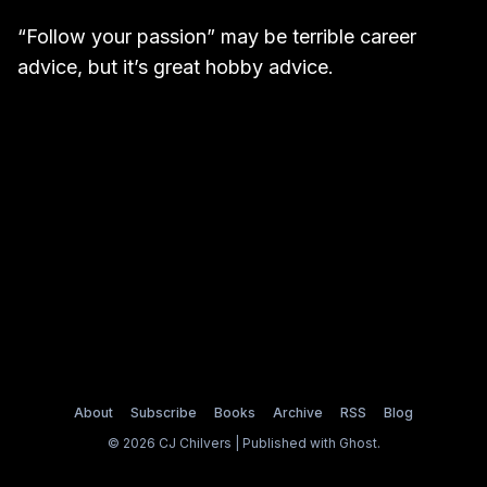
“Follow your passion” may be terrible career
advice, but it’s great hobby advice.
About
Subscribe
Books
Archive
RSS
Blog
© 2026 CJ Chilvers | Published with
Ghost
.