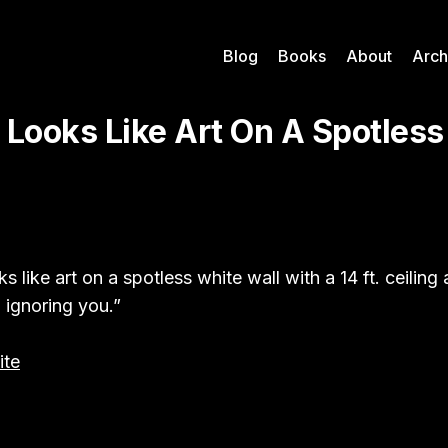
Blog
Books
About
Arch
 Looks Like Art On A Spotless
s like art on a spotless white wall with a 14 ft. ceiling
ignoring you.”
te