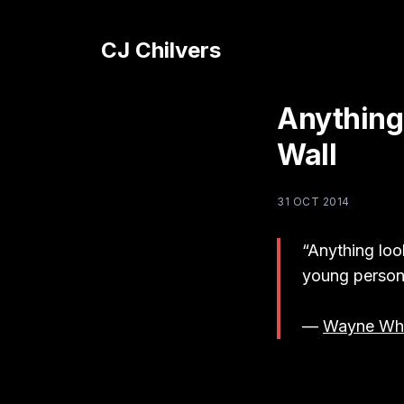
CJ Chilvers
Anything
Wall
31 OCT 2014
“Anything look
young person 
—
Wayne Whi