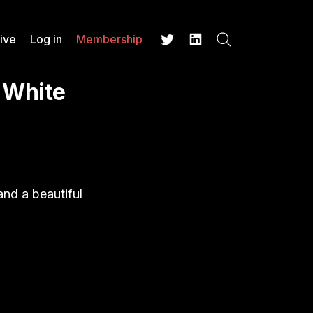
ive
Log in
Membership
Search
Twitter
LinkedIn
 White
 and a beautiful