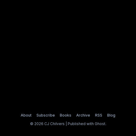
About
Subscribe
Books
Archive
RSS
Blog
© 2026 CJ Chilvers | Published with
Ghost
.