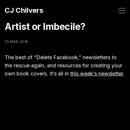
CJ Chilvers
Artist or Imbecile?
25 MAR 2018
The best of “Delete Facebook,” newsletters to
the rescue again, and resources for creating your
own book covers. It’s all in
this week’s newsletter
.