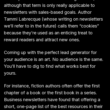
although that term is only really applicable to
newsletters with sales-based goals. Author
Tammi Labrecque (whose writing on newsletters
we’ll refer to in the future) calls them “cookies”
because they’re used as an enticing treat to
reward readers and attract new ones.
Coming up with the perfect lead generator for
your audience is an art. No audience is the same.
You’ll have to dig to find what works best for
yours.
For instance, fiction authors often offer the first
chapter of a book or the first book in a series.
Business newsletters have found that offering a
short, one-page list of the best resources in their