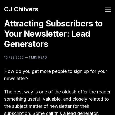
CJ Chilvers
Attracting Subscribers to
Your Newsletter: Lead
Generators
10 FEB 2020
—
1 MIN READ
How do you get more people to sign up for your
newsletter?
The best way is one of the oldest: offer the reader
something useful, valuable, and closely related to
the subject matter of newsletter for their
subscription. Some call this a lead generator,