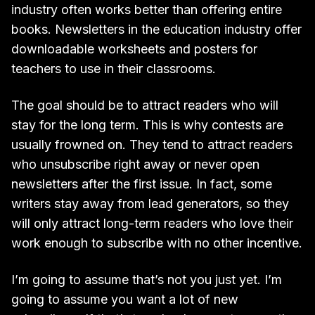
industry often works better than offering entire
books. Newsletters in the education industry offer
downloadable worksheets and posters for
teachers to use in their classrooms.
The goal should be to attract readers who will
stay for the long term. This is why contests are
usually frowned on. They tend to attract readers
who unsubscribe right away or never open
newsletters after the first issue. In fact, some
writers stay away from lead generators, so they
will only attract long-term readers who love their
work enough to subscribe with no other incentive.
I’m going to assume that’s not you just yet. I’m
going to assume you want a lot of new