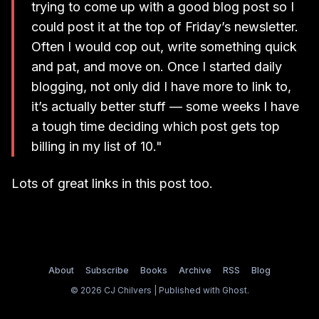
trying to come up with a good blog post so I
could post it at the top of Friday’s newsletter.
Often I would cop out, write something quick
and pat, and move on. Once I started daily
blogging, not only did I have more to link to,
it’s actually better stuff — some weeks I have
a tough time deciding which post gets top
billing in my list of 10."
Lots of great links in this post too.
About
Subscribe
Books
Archive
RSS
Blog
© 2026 CJ Chilvers | Published with
Ghost
.