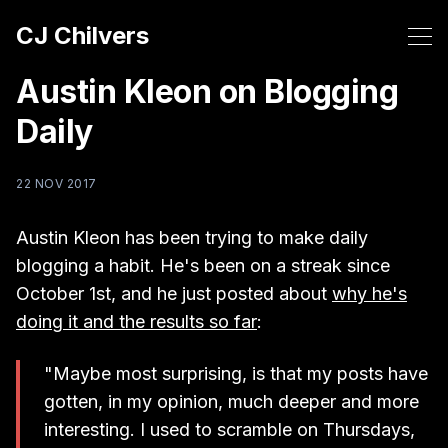
CJ Chilvers
Austin Kleon on Blogging
Daily
22 NOV 2017
Austin Kleon has been trying to make daily
blogging a habit. He's been on a streak since
October 1st, and he just posted about
why he's
doing it and the results so far
:
"Maybe most surprising, is that my posts have
gotten, in my opinion, much deeper and more
interesting. I used to scramble on Thursdays,