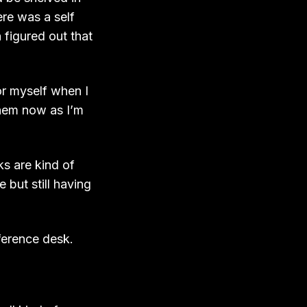
ere was a self
n figured out that
or myself when I
them now as I’m
ks are kind of
e but still having
ference desk.