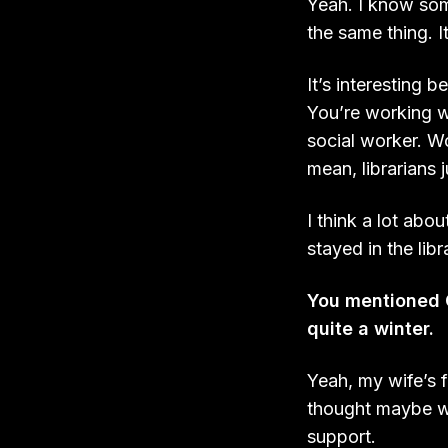
Yeah. I know some
the same thing. It
It’s interesting 
You’re working wi
social worker. Wor
mean, librarians j
I think a lot abou
stayed in the libr
You mentioned C
quite a winter.
Yeah, my wife’s f
thought maybe we
support.