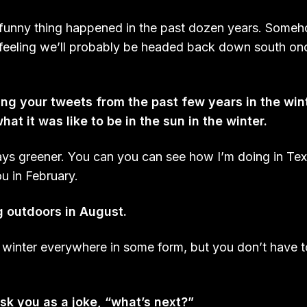
 funny thing happened in the past dozen years. Som
 feeling we’ll probably be headed back down south once
ng your tweets from the past few years in the win
hat it was like to be in the sun in the winter.
ays greener. You can you can see how I’m doing in Te
ou in February.
g outdoors in August.
a winter everywhere in some form, but you don’t have t
sk you as a joke, “
what’s next?
”