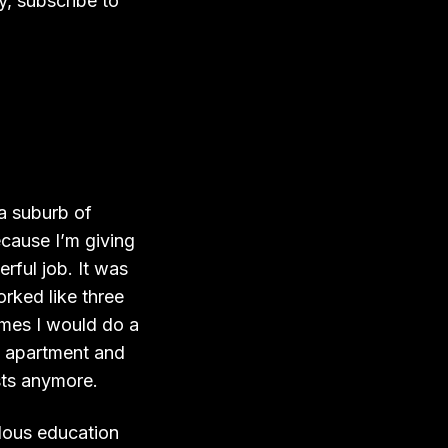
y, subscribe to
 a suburb of
cause I’m giving
rful job. It was
rked like three
imes I would do a
my apartment and
sts anymore.
ndous education