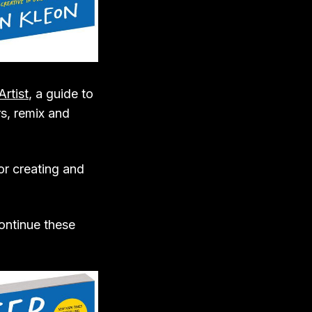
Artist
, a guide to
s, remix and
r creating and
continue these