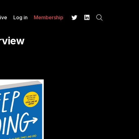
ive
Log in
Membership
Search
Twitter
LinkedIn
erview