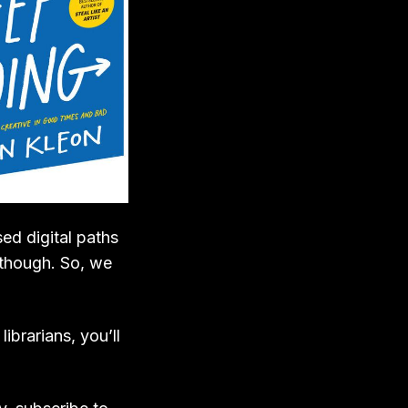
ed digital paths
 though. So, we
ibrarians, you’ll