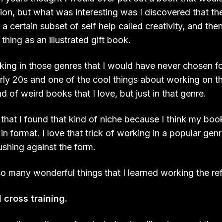
tion, but what was interesting was I discovered that th
 a certain subset of self help called creativity, and the
thing as an illustrated gift book.
rking in those genres that I would have never chosen f
arly 20s and one of the cool things about working on 
nd of weird books that I love, but just in that genre.
ky that I found that kind of niche because I think my boo
in format. I love that trick of working in a popular genr
shing against the form.
so many wonderful things that I learned working the re
l cross training.