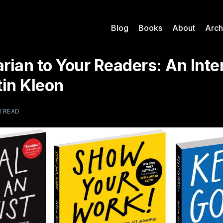
Blog
Books
About
Arch
arian to Your Readers: An Int
tin Kleon
N READ