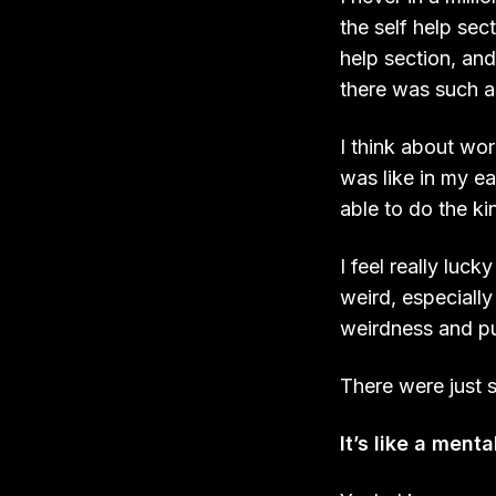
the self help sec
help section, and
there was such a 
I think about wo
was like in my e
able to do the ki
I feel really luc
weird, especially 
weirdness and pu
There were just 
It’s like a menta