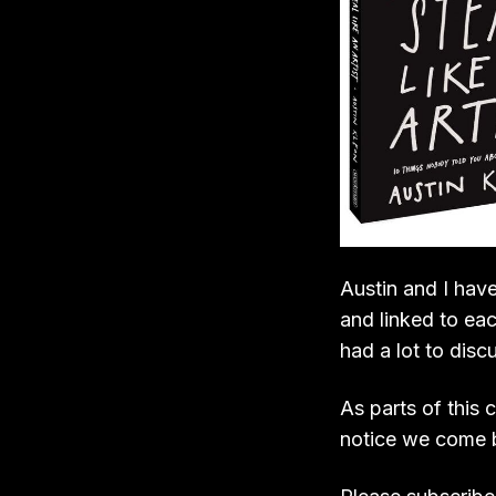
Austin and I hav
and linked to eac
had a lot to dis
As parts of this 
notice we come b