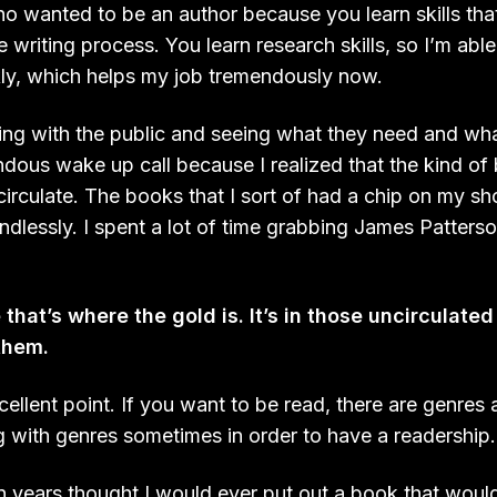
 wanted to be an author because you learn skills tha
e writing process. You learn research skills, so I’m abl
ckly, which helps my job tremendously now.
ng with the public and seeing what they need and what
dous wake up call because I realized that the kind of 
 circulate. The books that I sort of had a chip on my s
ndlessly. I spent a lot of time grabbing James Patters
that’s where the gold is. It’s in those uncirculat
them.
xcellent point. If you want to be read, there are genres
g with genres sometimes in order to have a readership.
ion years thought I would ever put out a book that woul