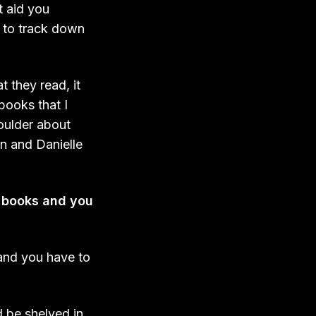
t aid you
e to track down
 they read, it
books that I
houlder about
on and Danielle
ed books and you
 and you have to
d be shelved in