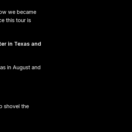
ehow we became
 this tour is
ter in Texas and
xas in August and
o shovel the