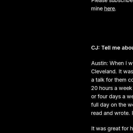
Please subscribe
mine
here
.
CJ: Tell me abou
Austin: When I was
Cleveland. It wa
a talk for them c
20 hours a week 
or four days a w
full day on the 
read and wrote. I
It was great for 