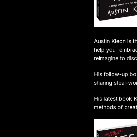
Austin Kleon is 
help you “embrac
reimagine to dis
His follow-up b
sharing steal-wo
His latest book
K
methods of creati