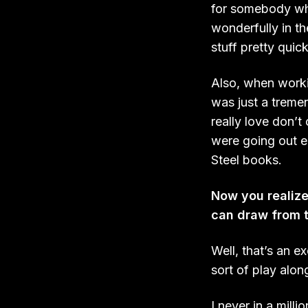
for somebody who
wonderfully in th
stuff pretty qui
Also, when worki
was just a tremen
really love don’t
were going out e
Steel books.
Now you realize 
can draw from 
Well, that’s an e
sort of play alon
I never in a mill