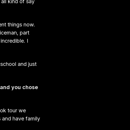
all kind of say
ent things now.
liceman, part
incredible. I
y school and just
r and you chose
ook tour we
s and have family