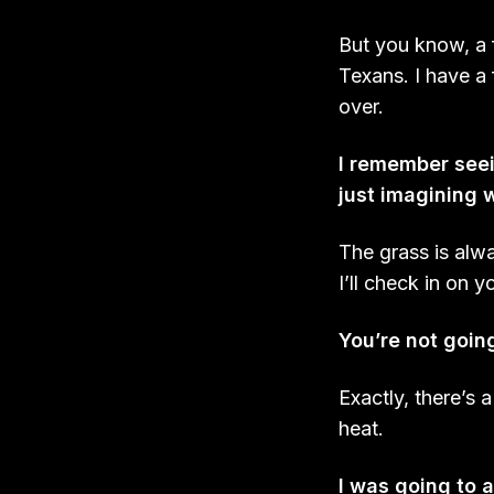
But you know, a
Texans. I have a
over.
I remember seei
just imagining w
The grass is alw
I’ll check in on y
You’re not goin
Exactly, there’s 
heat.
I was going to a