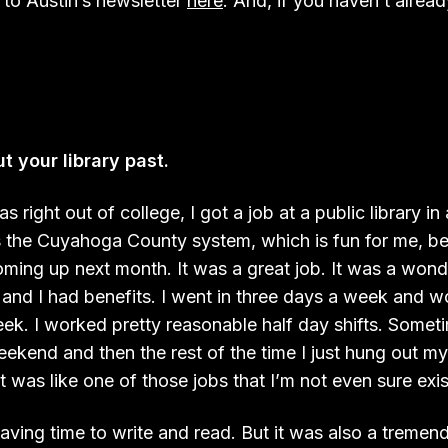
 to Austin’s newsletter
here
. And, if you haven’t alread
t your library past.
 right out of college, I got a job at a public library in
s the Cuyahoga County system, which is fun for me, be
oming up next month. It was a great job. It was a wonde
and I had benefits. I went in three days a week and wo
eek. I worked pretty reasonable half day shifts. Somet
weekend and then the rest of the time I just hung out 
t was like one of those jobs that I’m not even sure exi
having time to write and read. But it was also a treme