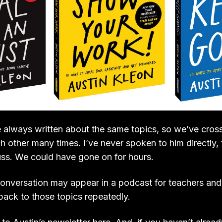
e always written about the same topics, so we’ve cross
h other many times. I’ve never spoken to him directly,
cuss. We could have gone on for hours.
conversation may appear in a podcast for teachers and l
ack to those topics repeatedly.