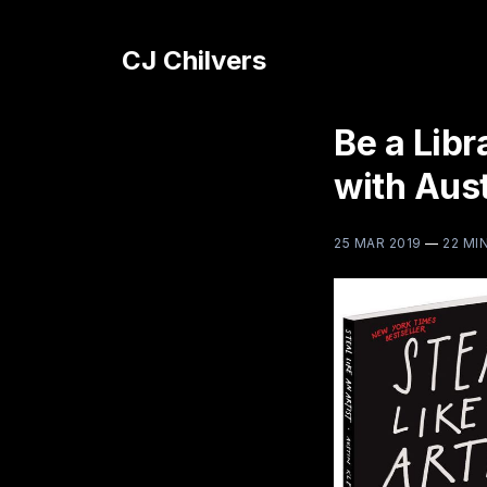
CJ Chilvers
Be a Libr
with Aus
25 MAR 2019
—
22 MI