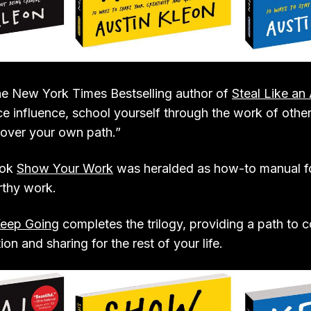
the New York Times Bestselling author of
Steal Like an 
e influence, school yourself through the work of other
cover your own path.”
ook
Show Your Work
was heralded as how-to manual fo
rthy work.
eep Going
completes the trilogy, providing a path to 
on and sharing for the rest of your life.