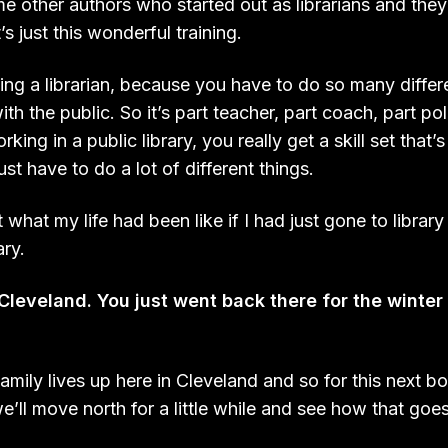
 other authors who started out as librarians and they 
’s just this wonderful training.
being a librarian, because you have to do so many differ
th the public. So it’s part teacher, part coach, part po
king in a public library, you really get a skill set that’s 
ust have to do a lot of different things.
t what my life had been like if I had just gone to librar
ary.
leveland. You just went back there for the winte
amily lives up here in Cleveland and so for this next b
’ll move north for a little while and see how that goe