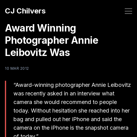
CJ Chilvers
Award Winning
Photographer Annie
Leibovitz Was
10 MAR 2012
“Award-winning photographer Annie Leibovitz
was recently asked in an interview what
camera she would recommend to people
today. Without hesitation she reached into her
bag and pulled out her iPhone and said the
camera on the iPhone is the snapshot camera
of today.”