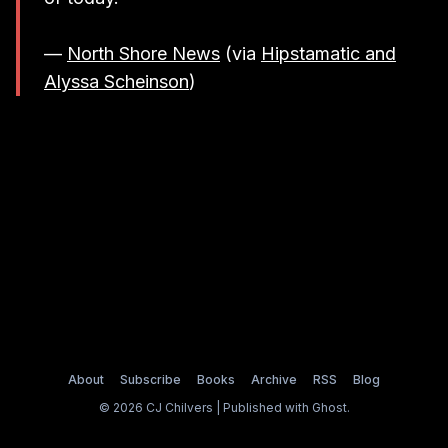
—
North Shore News
(via
Hipstamatic and
Alyssa Scheinson
)
About
Subscribe
Books
Archive
RSS
Blog
© 2026 CJ Chilvers | Published with
Ghost
.