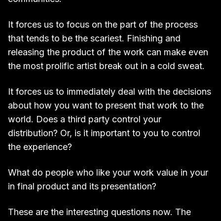
It forces us to focus on the part of the process
that tends to be the scariest. Finishing and
releasing the product of the work can make even
the most prolific artist break out in a cold sweat.
It forces us to immediately deal with the decisions
about how you want to present that work to the
world. Does a third party control your
distribution? Or, is it important to you to control
the experience?
What do people who like your work value in your
in final product and its presentation?
These are the interesting questions now. The