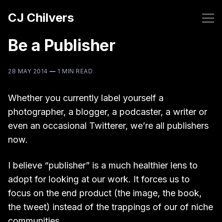
CJ Chilvers
Be a Publisher
28 MAY 2014
—
1 MIN READ
Whether you currently label yourself a
photographer, a blogger, a podcaster, a writer or
even an occasional Twitterer, we’re all publishers
now.
I believe “publisher” is a much healthier lens to
adopt for looking at our work. It forces us to
focus on the end product (the image, the book,
the tweet) instead of the trappings of our of niche
communities.