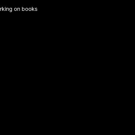
working on books