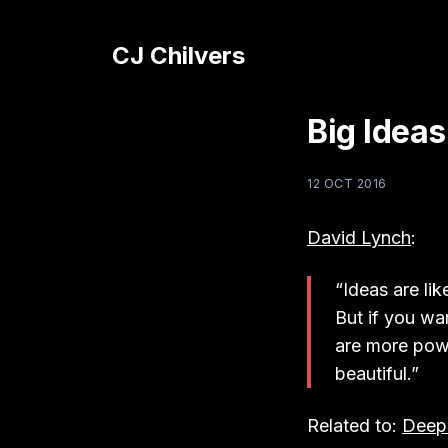
CJ Chilvers
Big Ideas
12 OCT 2016
David Lynch
:
“Ideas are lik
But if you wa
are more powe
beautiful.”
Related to:
Deep