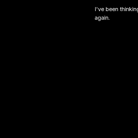
I've been thinkin
again.