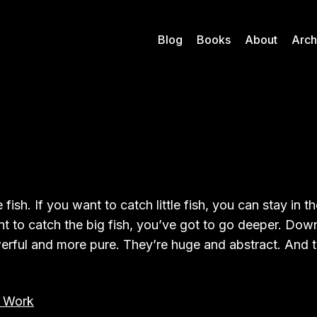
Blog
Books
About
Arch
e fish. If you want to catch little fish, you can stay in 
nt to catch the big fish, you’ve got to go deeper. Down
rful and more pure. They’re huge and abstract. And t
 Work