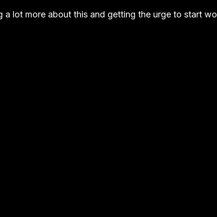
g a lot more about this and getting the urge to start 