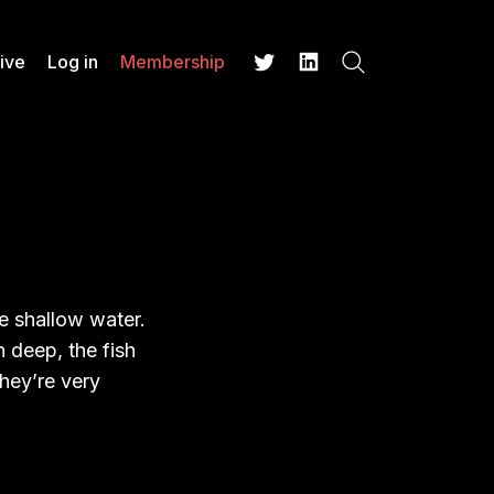
ive
Log in
Membership
Search
Twitter
LinkedIn
the shallow water.
 deep, the fish
hey’re very