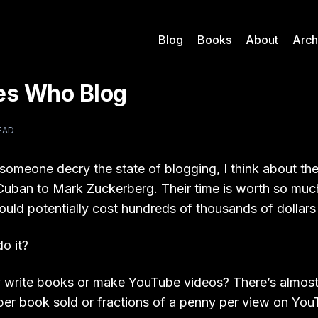
Blog
Books
About
Arch
res Who Blog
EAD
someone decry the state of blogging, I think about the
uban to Mark Zuckerberg. Their time is worth so much 
uld potentially cost hundreds of thousands of dollars 
o it?
 write books or make YouTube videos? There’s almost
per book sold or fractions of a penny per view on YouT