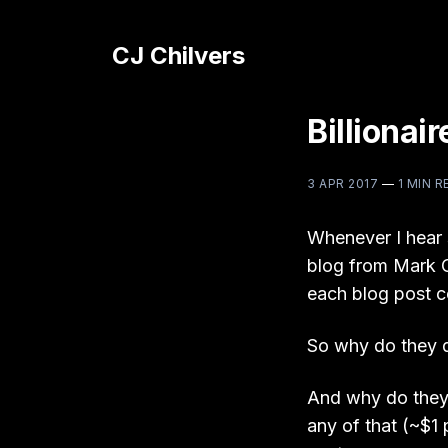
CJ Chilvers
Billionai
3 APR 2017
—
1 MIN R
Whenever I hear 
blog from Mark C
each blog post co
So why do they d
And why do they
any of that (~$1 