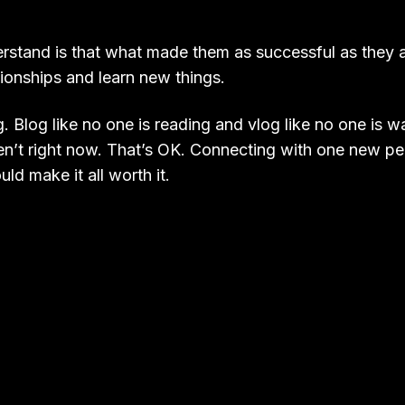
tand is that what made them as successful as they are 
tionships and learn new things.
. Blog like no one is reading and vlog like no one is 
en’t right now. That’s OK. Connecting with one new pe
ld make it all worth it.