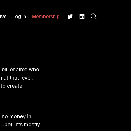
ive
Log in
Membership
Search
Twitter
LinkedIn
 billionaires who
at that level,
to create.
 no money in
ube). It’s mostly