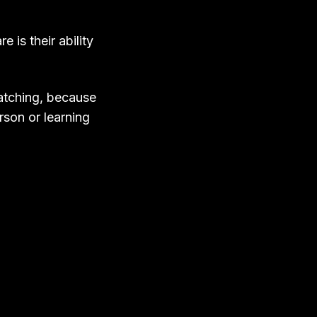
is their ability
watching, because
rson or learning