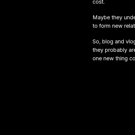
cost.
Maybe they unders
to form new rela
So, blog and vlog
they probably ar
one new thing cou