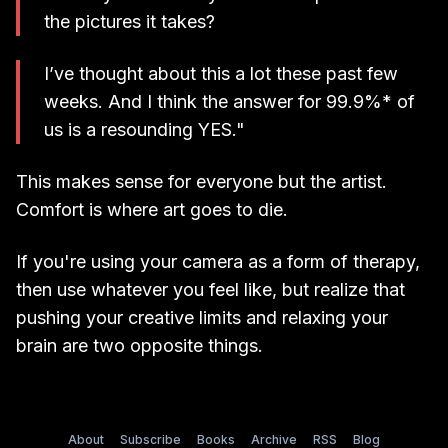
the pictures it takes?
I’ve thought about this a lot these past few
weeks. And I think the answer for 99.9%* of
us is a resounding YES."
This makes sense for everyone but the artist.
Comfort is where art goes to die.
If you're using your camera as a form of therapy,
then use whatever you feel like, but realize that
pushing your creative limits and relaxing your
brain are two opposite things.
About
Subscribe
Books
Archive
RSS
Blog