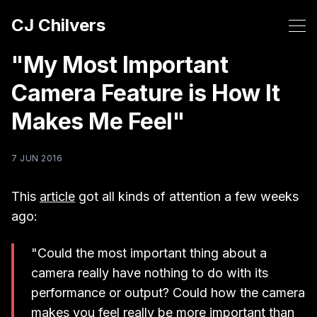
CJ Chilvers
"My Most Important
Camera Feature is How It
Makes Me Feel"
7 JUN 2016
This
article
got all kinds of attention a few weeks
ago:
"Could the most important thing about a
camera really have nothing to do with its
performance or output? Could how the camera
makes you feel really be more important than