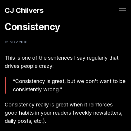
CJ Chilvers
Consistency
15 NOV 2018
This is one of the sentences I say regularly that
drives people crazy:
“Consistency is great, but we don’t want to be
consistently wrong.”
Consistency really is great when it reinforces
good habits in your readers (weekly newsletters,
daily posts, etc.).