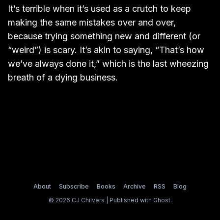
It’s terrible when it’s used as a crutch to keep
making the same mistakes over and over,
because trying something new and different (or
“weird”) is scary. It’s akin to saying, “That’s how
we’ve always done it,” which is the last wheezing
breath of a dying business.
About
Subscribe
Books
Archive
RSS
Blog
© 2026 CJ Chilvers | Published with
Ghost
.