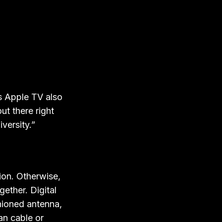
as Apple TV also
ut there right
versity.”
ion. Otherwise,
gether. Digital
hioned antenna,
an cable or