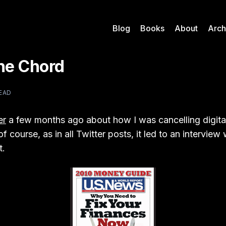
Blog
Books
About
Arch
the Chord
READ
er
a few months ago about how I was cancelling digita
f course, as in all Twitter posts, it led to an intervie
t.