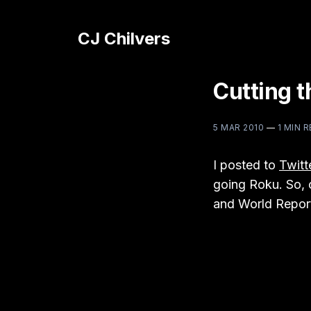
CJ Chilvers
Cutting 
5 MAR 2010
—
1 MIN 
I posted to
Twitt
going Roku. So, o
and World Repor