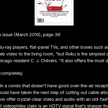
s issue (March 2010), page 36:
Blu-ray players, flat-panel TVs, and other boxes such 
b video to the living room, “but Roku is the simplest o
cago resident C. J. Chilvers. “It also offers the most di
 completely.
s in a condo that doesn’t have good over-the-air recept
ould have taken the next step of cutting out cable alto
w offer crystal-clear video and audio with an old-fas
t videophiles claim is an HDTV signal that’s sharper th