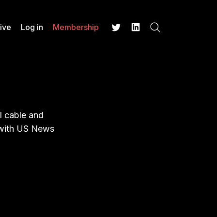
ive
Log in
Membership
Search
Twitter
LinkedIn
l cable and
w with US News