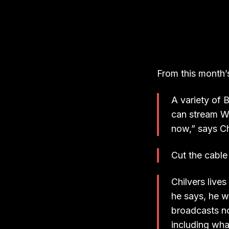
From this month’
A variety of 
can stream We
now,” says Chi
Cut the cable
Chilvers live
he says, he w
broadcasts no
including wha