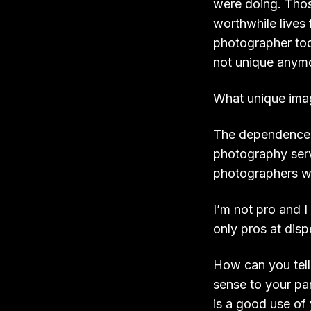
were doing. Thos
worthwhile lives 
photographer tod
not unique anymor
What unique imag
The dependence w
photography serv
photographers w
I’m not pro and 
only pros at dis
How can you tell
sense to your par
is a good use of 