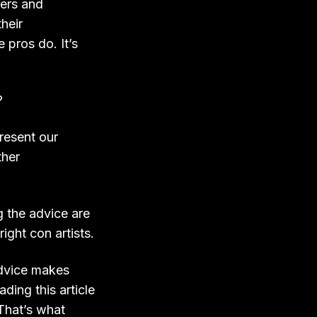
ers and
heir
 pros do. It’s
?
resent our
ther
g the advice are
ght con artists.
advice makes
ding this article
 That’s what