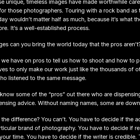
e unique, timeless images have made worthwhile care
for those photographers. Touring with a rock band as t
ay wouldn’t matter half as much, because it’s what the
e. It’s a well-established process.
es can you bring the world today that the pros aren’t
e have on pros to tell us how to shoot and how to p
es to only make our work just like the thousands of o
ho listened to the same message.
I know some of the “pros” out there who are dispensin
pensing advice. Without naming names, some are downri
 the difference? You can’t. You have to decide if the 
ticular brand of photography. You have to decide if rea
your time. You have to decide if the writer is credible.