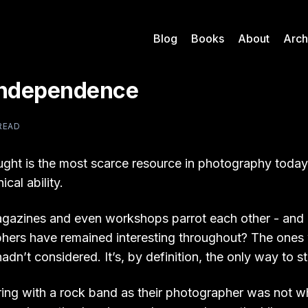
Blog
Books
About
Arch
Independence
 READ
ght is the most scarce resource in photography today.
cal ability.
gazines and even workshops parrot each other - and
hers have remained interesting throughout? The ones
adn’t considered. It’s, by definition, the only way to s
uring with a rock band as their photographer was not w