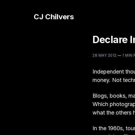
CJ Chilvers
Declare 
28 MAY 2012
—
1 MIN
Independent thou
money. Not techni
Blogs, books, ma
Which photograp
what the others h
In the 1960s, to