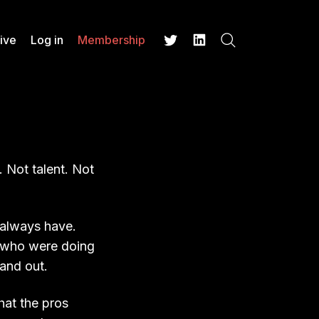
ive
Log in
Membership
Search
Twitter
LinkedIn
 Not talent. Not
 always have.
 who were doing
tand out.
hat the pros