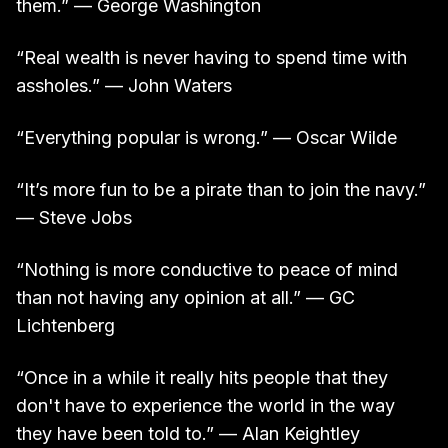
them.” — George Washington
“Real wealth is never having to spend time with
assholes.” — John Waters
“Everything popular is wrong.” — Oscar Wilde
“It’s more fun to be a pirate than to join the navy.”
— Steve Jobs
“Nothing is more conductive to peace of mind
than not having any opinion at all.” — GC
Lichtenberg
“Once in a while it really hits people that they
don't have to experience the world in the way
they have been told to.” — Alan Keightley