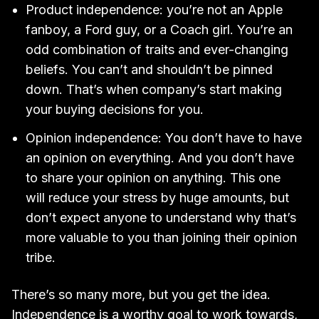
Product independence: you’re not an Apple
fanboy, a Ford guy, or a Coach girl. You’re an
odd combination of traits and ever-changing
beliefs. You can’t and shouldn’t be pinned
down. That’s when company’s start making
your buying decisions for you.
Opinion independence: You don’t have to have
an opinion on everything. And you don’t have
to share your opinion on anything. This one
will reduce your stress by huge amounts, but
don’t expect anyone to understand why that’s
more valuable to you than joining their opinion
tribe.
There’s so many more, but you get the idea.
Independence is a worthy goal to work towards,