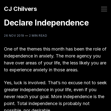
CJ Chilvers
Declare Independence
26 NOV 2019
—
2 MIN READ
One of the themes this month has been the role of
independence in anxiety. The more agency you
have over areas of your life, the less likely you are
to experience anxiety in those areas.
Yes, luck is involved. That’s no excuse not to seek
greater independence in your life, even if you
never reach your goal. More independence is the
point. Total independence is probably not
possible, nor desirable.