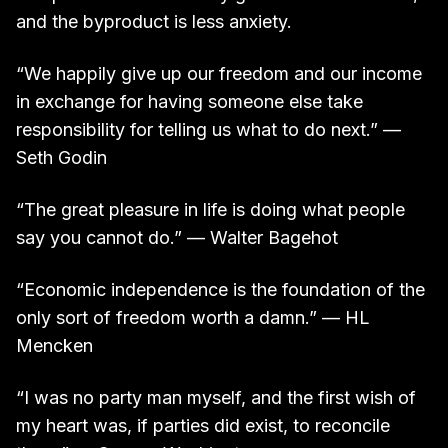
and the byproduct is less anxiety.
“We happily give up our freedom and our income
in exchange for having someone else take
responsibility for telling us what to do next.” —
Seth Godin
“The great pleasure in life is doing what people
say you cannot do.” — Walter Bagehot
“Economic independence is the foundation of the
only sort of freedom worth a damn.” — HL
Mencken
“I was no party man myself, and the first wish of
my heart was, if parties did exist, to reconcile