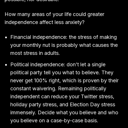
How many areas of your life could greater
independence affect less anxiety?
Financial independence: the stress of making
your monthly nut is probably what causes the
most stress in adults.
Political independence: don’t let a single
political party tell you what to believe. They
never get 100% right, which is proven by their
constant waivering. Remaining politically
independent can reduce your Twitter stress,
holiday party stress, and Election Day stress
immensely. Decide what you believe and who
you believe on a case-by-case basis.