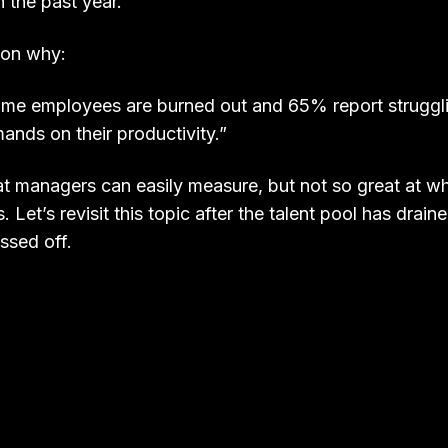
n the past year.”
son why:
time employees are burned out and 65% report struggl
nds on their productivity.”
at managers can easily measure, but not so great at wh
. Let’s revisit this topic after the talent pool has drain
issed off.