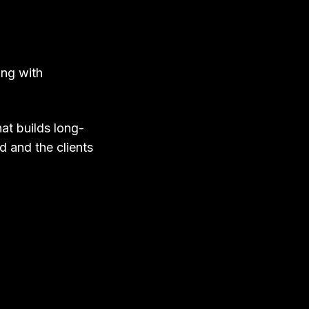
ing with
at builds long-
ed and the clients