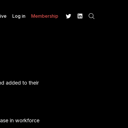
ive
Log in
Membership
Search
Twitter
LinkedIn
nd added to their
ease in workforce