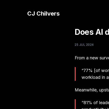
CJ Chilvers
Does AI 
25 JUL 2024
From a new surv
“77% [of work
workload in a
Meanwhile, upsta
“81% of leade