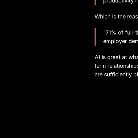
productivity i
Which is the rea
“71% of full-
employer dema
AI is great at wh
term relationships
are sufficiently p