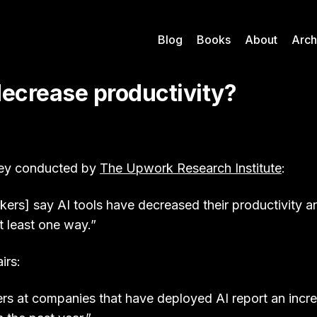
Blog
Books
About
Arch
decrease productivity?
ey conducted by
The Upwork Research Institute
:
ers] say AI tools have decreased their productivity a
t least one way.”
irs:
rs at companies that have deployed AI report an incr