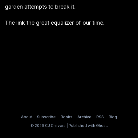
garden attempts to break it.
The link the great equalizer of our time.
About
Subscribe
Books
Archive
RSS
Blog
© 2026 CJ Chilvers | Published with
Ghost
.