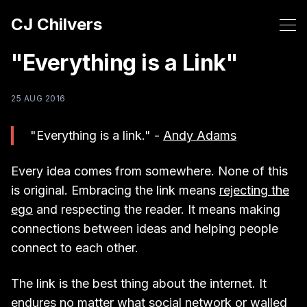
CJ Chilvers
"Everything is a Link"
25 AUG 2016
"Everything is a link." -
Andy Adams
Every idea comes from somewhere. None of this
is original. Embracing the link means
rejecting the
ego
and respecting the reader. It means making
connections between ideas and helping people
connect to each other.
The link is the best thing about the internet. It
endures no matter what social network or walled