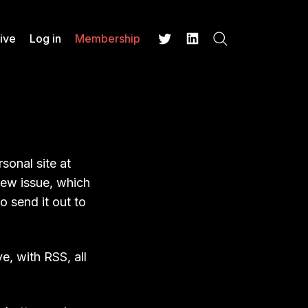
ive
Log in
Membership
Search
Twitter
LinkedIn
sonal site at
new issue, which
 send it out to
e, with RSS, all