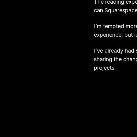
The reading exper
can Squarespace.
I’m tempted mor
experience, but i
I’ve already had
sharing the chang
projects.