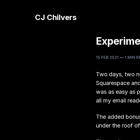
CJ Chilvers
Experime
15 FEB 2021
—
1 MIN 
Two days, two n
Squarespace and 
was as easy as p
all my email read
The added bonus t
under the roof of