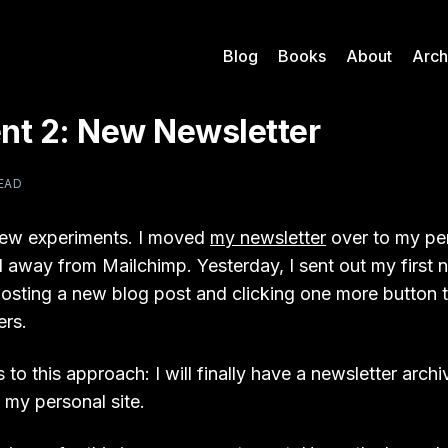
Blog
Books
About
Arch
nt 2: New Newsletter
READ
ew experiments. I moved
my newsletter
over to my per
away from Mailchimp. Yesterday, I sent out my first 
osting a new blog post and clicking one more button to
ers.
o this approach: I will finally have a newsletter archiv
 my personal site.