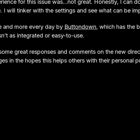
ience for this issue was…not great. Honestly, I can do
 I will tinker with the settings and see what can be im
e and more every day by
Buttondown
, which has the 
sn’t as integrated or easy-to-use.
 some great responses and comments on the new directi
es in the hopes this helps others with their personal p