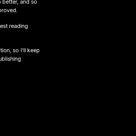
 better, and so
proved.
best reading
on, so I’ll keep
ublishing