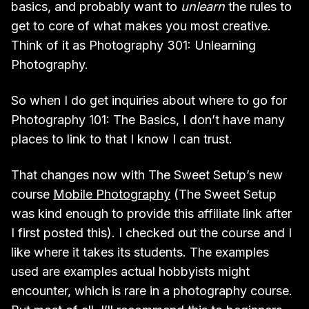
basics, and probably want to
unlearn
the rules to
get to core of what makes you most creative.
Think of it as Photography 301: Unlearning
Photography.
So when I do get inquiries about where to go for
Photography 101: The Basics, I don’t have many
places to link to that I know I can trust.
That changes now with The Sweet Setup’s new
course
Mobile Photography
(The Sweet Setup
was kind enough to provide this affiliate link after
I first posted this). I checked out the course and I
like where it takes its students. The examples
used are examples actual hobbyists might
encounter, which is rare in a photography course.