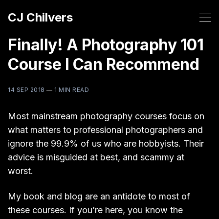
CJ Chilvers
Finally! A Photography 101
Course I Can Recommend
14 SEP 2018
—
1 MIN READ
Most mainstream photography courses focus on
what matters to professional photographers and
ignore the 99.9% of us who are hobbyists. Their
advice is misguided at best, and scammy at
worst.
My book and blog are an antidote to most of
these courses. If you’re here, you know the