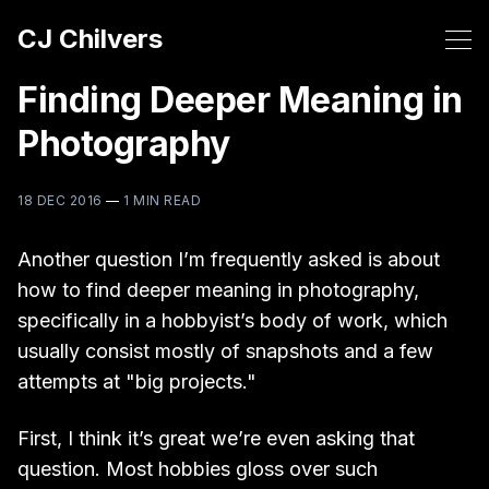
CJ Chilvers
Finding Deeper Meaning in
Photography
18 DEC 2016
—
1 MIN READ
Another question I’m frequently asked is about
how to find deeper meaning in photography,
specifically in a hobbyist’s body of work, which
usually consist mostly of snapshots and a few
attempts at "big projects."
First, I think it’s great we’re even asking that
question. Most hobbies gloss over such