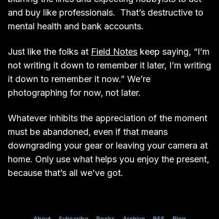
and buy like professionals. That’s destructive to
mental health and bank accounts.
Just like the folks at
Field Notes
keep saying, “I’m
not writing it down to remember it later, I’m writing
it down to remember it now.” We’re
photographing for now, not later.
Whatever inhibits the appreciation of the moment
must be abandoned, even if that means
downgrading your gear or leaving your camera at
home. Only use what helps you enjoy the present,
because that’s all we’ve got.
About
Subscribe
Books
Archive
RSS
Blog