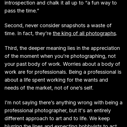
introspection and chalk it all up to “a fun way to
pass the time.”
Second, never consider snapshots a waste of
time. In fact, they’re
the king of all photographs
.
Third, the deeper meaning lies in the appreciation
of the moment when you’re photographing, not
your past body of work. Worries about a body of
work are for professionals. Being a professional is
about a life spent working for the wants and
needs of the market, not of one’s self.
I’m not saying there’s anything wrong with being a
professional photographer, but it's an entirely
different approach to art and to life. We keep
blurring the lines and expecting hobbyists to act