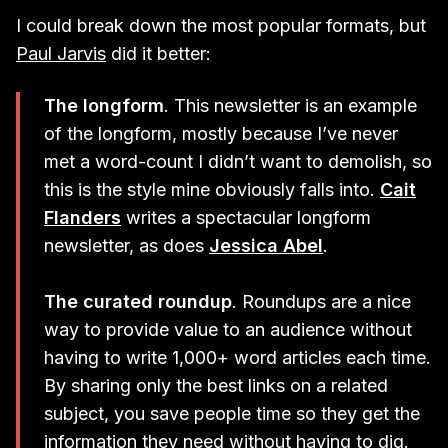
I could break down the most popular formats, but
Paul Jarvis
did it better:
The longform
. This newsletter is an example
of the longform, mostly because I’ve never
met a word-count I didn’t want to demolish, so
this is the style mine obviously falls into.
Cait
Flanders
writes a spectacular longform
newsletter, as does
Jessica Abel
.
The curated roundup
. Roundups are a nice
way to provide value to an audience without
having to write 1,000+ word articles each time.
By sharing only the best links on a related
subject, you save people time so they get the
information they need without having to dig.