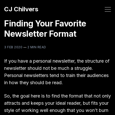
CJ Chilvers
Finding Your Favorite
Newsletter Format
3 FEB 2020
—
2 MIN READ
If you have a personal newsletter, the structure of
newsletter should not be much a struggle.
Personal newsletters tend to train their audiences
in how they should be read.
So, the goal here is to find the format that not only
attracts and keeps your ideal reader, but fits your
style of working well enough that you won’t burn