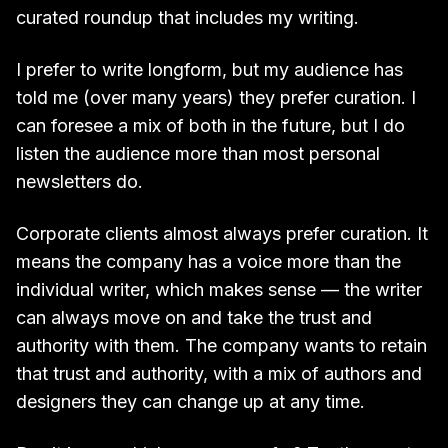
curated roundup that includes my writing.
I prefer to write longform, but my audience has
told me (over many years) they prefer curation. I
can foresee a mix of both in the future, but I do
listen the audience more than most personal
newsletters do.
Corporate clients almost always prefer curation. It
means the company has a voice more than the
individual writer, which makes sense — the writer
can always move on and take the trust and
authority with them. The company wants to retain
that trust and authority, with a mix of authors and
designers they can change up at any time.