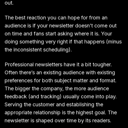
out.
The best reaction you can hope for from an
audience is if your newsletter doesn’t come out
on time and fans start asking where it is. Your
doing something very right if that happens (minus
the inconsistent scheduling).
Professional newsletters have it a bit tougher.
Often there’s an existing audience with existing
preferences for both subject matter and format.
The bigger the company, the more audience
feedback (and tracking) usually come into play.
Serving the customer and establishing the
appropriate relationship is the highest goal. The
newsletter is shaped over time by its readers.