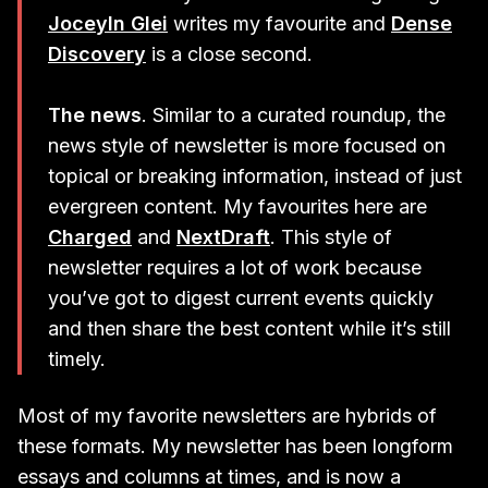
Joceyln Glei
writes my favourite and
Dense
Discovery
is a close second.
The news
. Similar to a curated roundup, the
news style of newsletter is more focused on
topical or breaking information, instead of just
evergreen content. My favourites here are
Charged
and
NextDraft
. This style of
newsletter requires a lot of work because
you’ve got to digest current events quickly
and then share the best content while it’s still
timely.
Most of my favorite newsletters are hybrids of
these formats. My newsletter has been longform
essays and columns at times, and is now a