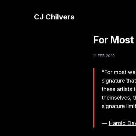
CJ Chilvers
For Most
11 FEB 2010
“For most wel
signature that
these artists
themselves, t
signature limi
—
Harold Dav