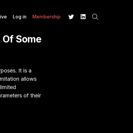
ive
Log in
Membership
Search
Twitter
LinkedIn
n Of Some
poses. It is a
imitation allows
limited
rameters of their