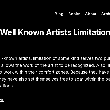
Blog
Books
About
Arch
 Well Known Artists Limitatio
l-known artists, limitation of some kind serves two pur
 allows the work of the artist to be recognized. Also, l
 to work within their comfort zones. Because they have 
hey have also set themselves free to soar within the pa
tations.”
is