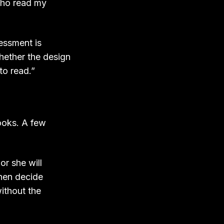
who read my
sessment is
whether the design
to read.”
ooks. A few
or she will
then decide
without the