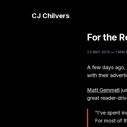
CJ Chilvers
For the 
23 MAY 2013
—
1 MIN
A few days ago,
with their adverti
Matt Gemmell
jus
great reader-driv
“I’ve spent in
For most of t