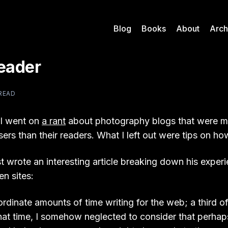
Blog
Books
About
Arch
Reader
 READ
 I went on
a rant
about photography blogs that were 
sers than their readers. What I left out were tips on how 
t wrote an interesting article breaking down his exper
en sites:
ordinate amounts of time writing for the web; a third of 
hat time, I somehow neglected to consider that perh