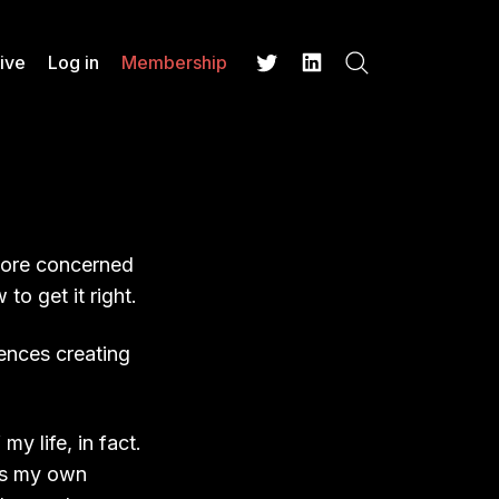
ive
Log in
Membership
Search
Twitter
LinkedIn
more concerned
to get it right.
iences creating
my life, in fact.
aps my own