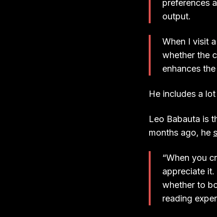
preferences a
output.
When I visit 
whether the c
enhances the 
He includes a lot
Leo Babauta is t
months ago, he
“When you cre
appreciate it
whether to boo
reading experi