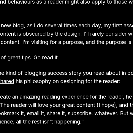
nd behaviours as a reader might also apply to those 
a new blog, as I do several times each day, my first as
ontent is obscured by the design. I’ll rarely consider 
content. I’m visiting for a purpose, and the purpose is 
 of great tips.
Go read it
.
he kind of blogging success story you read about in b
shared
his philosophy on designing for the reader:
ate an amazing reading experience for the reader, he 
. The reader will love your great content (I hope), and 
kmark it, email it, share it, subscribe, whatever. But 
ence, all the rest isn’t happening.”