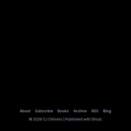
About
Subscribe
Books
Archive
RSS
Blog
© 2026 CJ Chilvers | Published with
Ghost
.