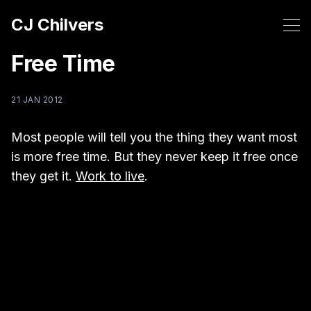
CJ Chilvers
Free Time
21 JAN 2012
Most people will tell you the thing they want most
is more free time. But they never keep it free once
they get it.
Work to live
.