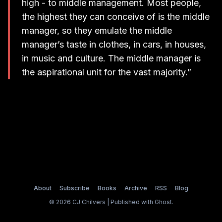
high - to middle management. Most people,
the highest they can conceive of is the middle
manager, so they emulate the middle
manager’s taste in clothes, in cars, in houses,
in music and culture. The middle manager is
the aspirational unit for the vast majority.”
About
Subscribe
Books
Archive
RSS
Blog
© 2026 CJ Chilvers | Published with
Ghost
.