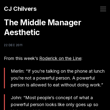
CJ Chilvers
The Middle Manager
Aesthetic
22 DEC 2011
From this week’s
Roderick on the Line
:
Merlin: “If you’re talking on the phone at lunch
you’re not a powerful person. A powerful
person is allowed to eat without doing work.”
John: “Most people’s concept of what a
powerful person looks like only goes up so