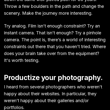
Throw a few boulders in the path and change the
scenery. Make the journey more interesting.
Try analog. Film isn’t enough constraint? Try an
instant camera. That isn’t enough? Try a pinhole
camera. The point is, there’s a world of interesting
constraints out there that you haven’t tried. Where
does your brain take over from the equipment?
It's worth testing.
Productize your photography.
I heard from several photographers who weren’t
happy about their websites. In particular, they
weren’t happy about their galleries and/or
portfolios.