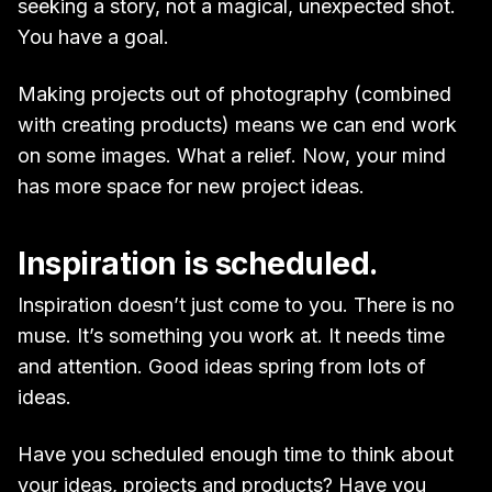
seeking a story, not a magical, unexpected shot.
You have a goal.
Making projects out of photography (combined
with creating products) means we can end work
on some images. What a relief. Now, your mind
has more space for new project ideas.
Inspiration is scheduled.
Inspiration doesn’t just come to you. There is no
muse. It’s something you work at. It needs time
and attention. Good ideas spring from lots of
ideas.
Have you scheduled enough time to think about
your ideas, projects and products? Have you