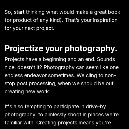
So, start thinking what would make a great book
(or product of any kind). That’s your inspiration
for your next project.
Projectize your photography.
Projects have a beginning and an end. Sounds
nice, doesn’t it? Photography can seem like one
endless endeavor sometimes. We cling to non-
stop post processing, when we should be out
creating new work.
It's also tempting to participate in drive-by
photography: to aimlessly shoot in places we're
familiar with. Creating projects means you're