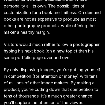
personality all its own. The possibilities of
customization for a book are limitless. On demand
books are not as expensive to produce as most
other photography products, while offering the
maker a healthy margin.
Visitors would much rather follow a photographer
hyping his next book (on a new topic) than his
same portfolio page over and over.
By only displaying images, you’re putting yourself
in competition (for attention or money) with tens
of millions of other image makers. By making a
product, you’re cutting down that competition to
tens of thousands. It’s a much greater chance
you’ll capture the attention of the viewer.