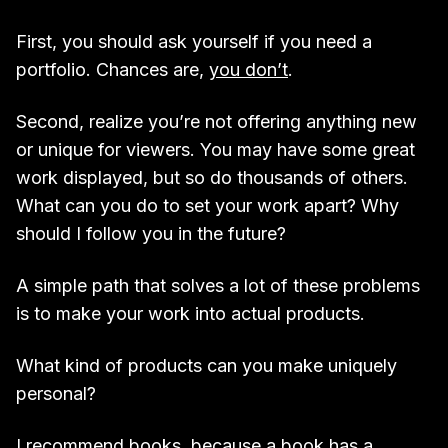
First, you should ask yourself if you need a
portfolio. Chances are,
you don’t
.
Second, realize you’re not offering anything new
or unique for viewers. You may have some great
work displayed, but so do thousands of others.
What can you do to set your work apart? Why
should I follow you in the future?
A simple path that solves a lot of these problems
is to make your work into actual products.
What kind of products can you make uniquely
personal?
I recommend books, because a book has a