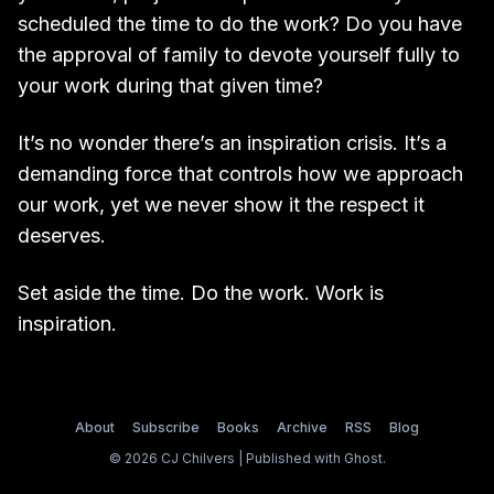
scheduled the time to do the work? Do you have
the approval of family to devote yourself fully to
your work during that given time?
It’s no wonder there’s an inspiration crisis. It’s a
demanding force that controls how we approach
our work, yet we never show it the respect it
deserves.
Set aside the time. Do the work. Work is
inspiration.
About
Subscribe
Books
Archive
RSS
Blog
© 2026 CJ Chilvers | Published with
Ghost
.