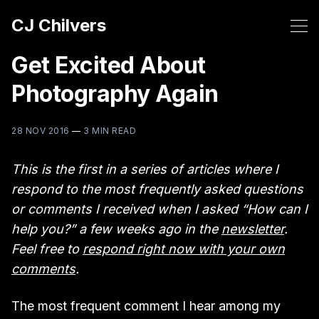
CJ Chilvers
Get Excited About
Photography Again
28 NOV 2016
—
3 MIN READ
This is the first in a series of articles where I
respond to the most frequently asked questions
or comments I received when I asked “How can I
help you?” a few weeks ago in the
newsletter
.
Feel free to
respond right now with your own
comments
.
The most frequent comment I hear among my