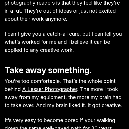
photography readers is that they feel like they’re
in a rut. They’re out of ideas or just not excited
about their work anymore.
I can’t give you a catch-all cure, but I can tell you
what’s worked for me and I believe it can be
applied to any creative work.
Take away something.
You’re too comfortable. That’s the whole point
behind
A Lesser Photographer
. The more I took
away from my equipment, the more my brain had
to take over. And my brain liked it. It got creative.
It’s very easy to become bored if your walking
down the same well-paved path for 30 years.