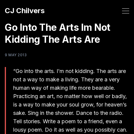
CJ Chilvers
Go Into The Arts Im Not
Kidding The Arts Are
9 MAY 2013
“Go into the arts. I’m not kidding. The arts are
not a way to make a living. They are a very
human way of making life more bearable.
Practicing an art, no matter how well or badly,
is a way to make your soul grow, for heaven’s
sake. Sing in the shower. Dance to the radio.
Tell stories. Write a poem to a friend, even a
lousy poem. Do it as well as you possibly can.