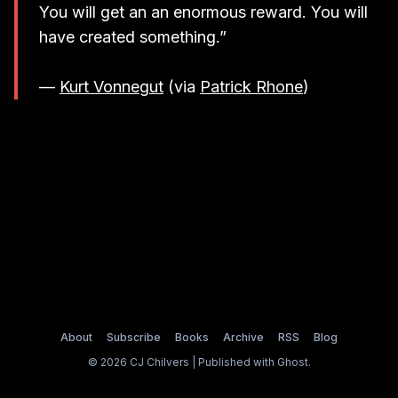
You will get an an enormous reward. You will
have created something.”
—
Kurt Vonnegut
(via
Patrick Rhone
)
About
Subscribe
Books
Archive
RSS
Blog
© 2026 CJ Chilvers | Published with
Ghost
.