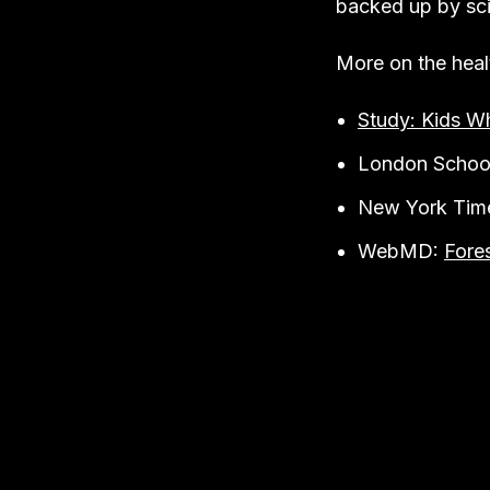
backed up by sci
More on the heal
Study: Kids W
London Schoo
New York Tim
WebMD:
Fore