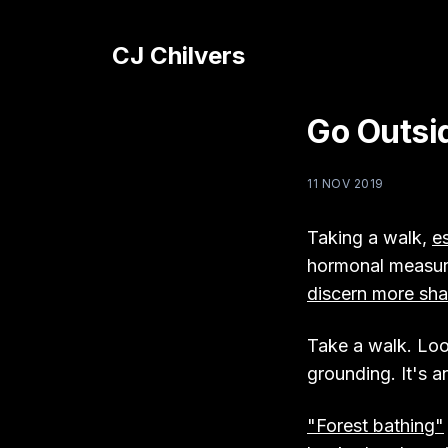
CJ Chilvers
Go Outsi
11 NOV 2019
Taking a walk,
es
hormonal measure
discern more sha
Take a walk. Look 
grounding. It's an
"Forest bathing"