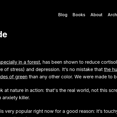
Blog
Books
About
Arch
de
pecially in a forest
, has been shown to reduce cortisol
 of stress) and depression. It’s no mistake that
the h
des of green
than any other color. We were made to b
at nature in action: that's the real world, not this scre
 anxiety killer.
is very popular right now for a good reason: it’s touch