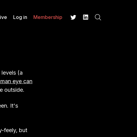
ive
Log in
Membership
Search
Twitter
LinkedIn
 levels (a
uman eye can
e outside.
en. It's
y-feely, but