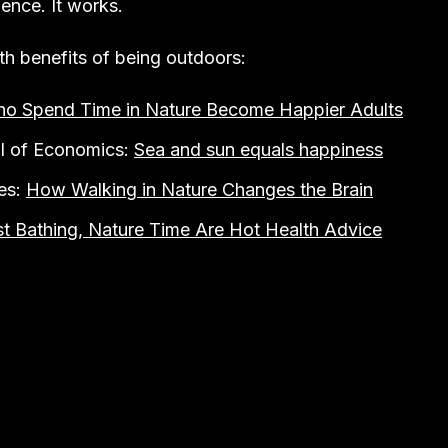
ence. It works.
th benefits of being outdoors:
ho Spend Time in Nature Become Happier Adults
l of Economics:
Sea and sun equals happiness
es:
How Walking in Nature Changes the Brain
st Bathing, Nature Time Are Hot Health Advice