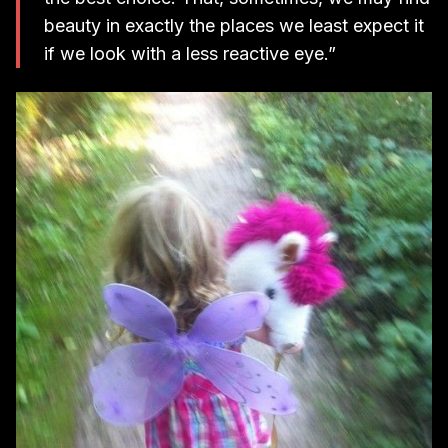
beauty in exactly the places we least expect it
if we look with a less reactive eye.”