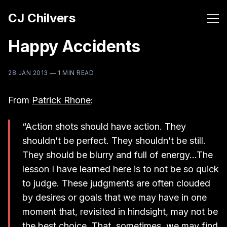
CJ Chilvers
Happy Accidents
28 JAN 2013
—
1 MIN READ
From
Patrick Rhone
:
“Action shots should have action. They
shouldn’t be perfect. They shouldn’t be still.
They should be blurry and full of energy…The
lesson I have learned here is to not be so quick
to judge. These judgments are often clouded
by desires or goals that we may have in one
moment that, revisited in hindsight, may not be
the best choice. That, sometimes, we may find