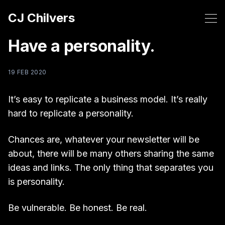
CJ Chilvers
Have a personality.
19 FEB 2020
It’s easy to replicate a business model. It’s really
hard to replicate a personality.
Chances are, whatever your newsletter will be
about, there will be many others sharing the same
ideas and links. The only thing that separates you
is personality.
Be vulnerable. Be honest. Be real.