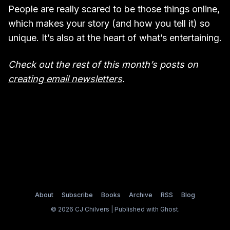
People are really scared to be those things online,
which makes your story (and how you tell it) so
unique. It’s also at the heart of what’s entertaining.
Check out the rest of this month’s posts on
creating email newsletters
.
About
Subscribe
Books
Archive
RSS
Blog
© 2026 CJ Chilvers | Published with
Ghost
.