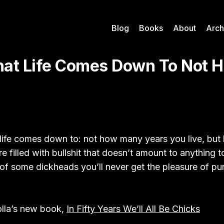
Blog
Books
About
Arch
at Life Comes Down To Not 
life comes down to: not how many years you live, bu
e filled with bullshit that doesn’t amount to anything t
of some dickheads you’ll never get the pleasure of pu
lla’s new book,
In Fifty Years We’ll All Be Chicks