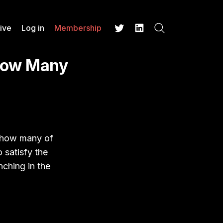
ive
Log in
Membership
Search
Twitter
LinkedIn
How Many
t how many of
o satisfy the
nching in the