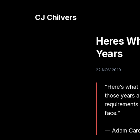
CJ Chilvers
Heres Wh
Years
22 NOV 2010
“Here’s what 
those years ar
requirements 
face.”
— Adam Caro