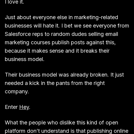
I love it.
Just about everyone else in marketing-related
businesses will hate it. I bet we see everyone from
Salesforce reps to random dudes selling email
marketing courses publish posts against this,
because it makes sense and it breaks their
business model.
Their business model was already broken. It just
needed a kick in the pants from the right
company.
Enter
Hey
.
What the people who dislike this kind of open
platform don’t understand is that publishing online