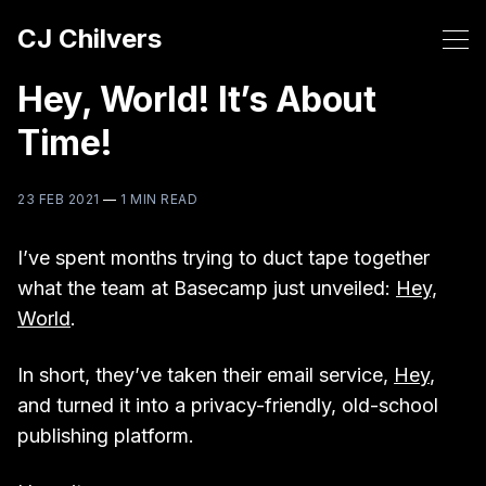
CJ Chilvers
Hey, World! It’s About
Time!
23 FEB 2021
—
1 MIN READ
I’ve spent months trying to duct tape together
what the team at Basecamp just unveiled:
Hey,
World
.
In short, they’ve taken their email service,
Hey
,
and turned it into a privacy-friendly, old-school
publishing platform.