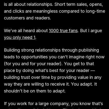
is all about relationships. Short term sales, opens,
and clicks are meaningless compared to long-time
customers and readers.
We’ve all heard about
1000 true fans
. But I argue
you only need 1
.
Building strong relationships through publishing
leads to opportunities you can’t imagine right now
(for you and for your reader). You get to that
place by doing what’s best for your reader —
building trust over time by providing value in any
way they are willing to receive it. You adapt. It
shouldn’t be on them to adapt.
If you work for a large company, you know that’s