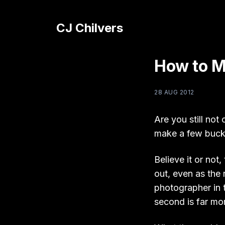
CJ Chilvers
How to M
28 AUG 2012
Are you still not
make a few buck
Believe it or no
out, even as the 
photographer in 
second is far mor