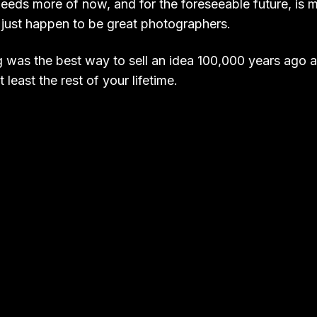
eeds more of now, and for the foreseeable future, is 
 just happen to be great photographers.
ng was the best way to sell an idea 100,000 years ago a
 least the rest of your lifetime.