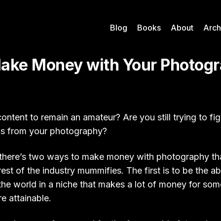
Blog
Books
About
Arch
ake Money with Your Photog
 content to remain an amateur? Are you still trying to fi
s from your photography?
t, there’s two ways to make money with photography tha
rest of the industry mummifies. The first is to be the a
the world in a niche that makes a lot of money for so
e attainable.