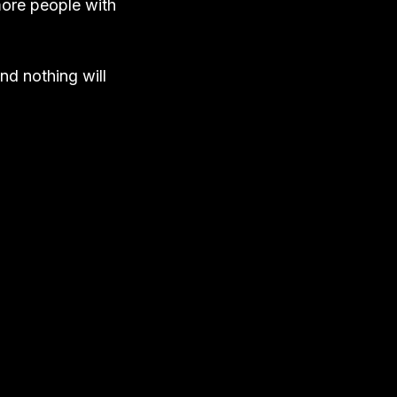
more people with
nd nothing will