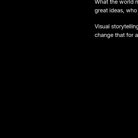
What the world n
great ideas, who
Visual storytelli
change that for at