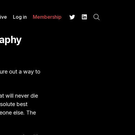
ive
Log in
Membership
Search
Twitter
LinkedIn
raphy
gure out a way to
t will never die
bsolute best
meone else. The