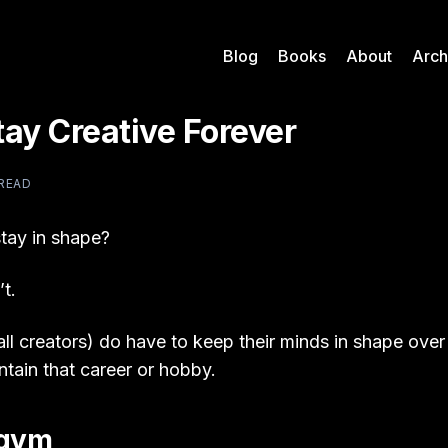
Blog
Books
About
Arch
ay Creative Forever
 READ
tay in shape?
t.
all creators) do have to keep their minds in shape over
ntain that career or hobby.
 gym