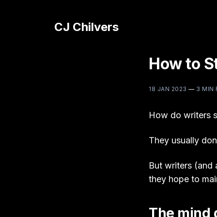
CJ Chilvers
How to St
18 JAN 2023
—
3 MIN
How do writers s
They usually don’
But writers (and 
they hope to mai
The mind