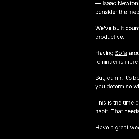
— Isaac Newton a
consider the me
We’ve built coun
productive.
Having
Sofa
arou
reminder is more 
But, damn, it’s be
you determine whi
This is the time 
habit. That need
Have a great w