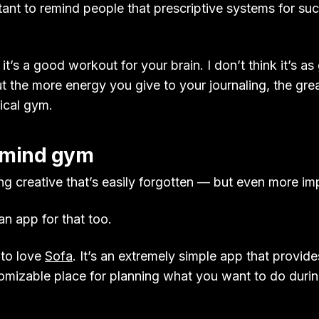
tant to remind people that prescriptive systems for su
 it’s a good workout for your brain. I don’t think it’s a
t the more energy you give to your journaling, the grea
sical gym.
 mind gym
ng creative that’s easily forgotten — but even more im
an app for that too.
 to love
Sofa
. It’s an extremely simple app that provide
omizable place for planning what you want to do durin