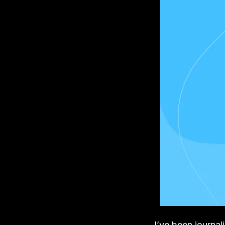
I’ve been journa