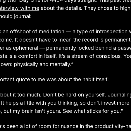
nterview with me
about the details. They chose to highl
ould journal:
is an offshoot of meditation — a type of introspection
come. It doesn’t have to mean the record is permanent. I
ter as ephemeral — permanently locked behind a passw
xists is a comfort in itself. It’s a stream of conscious. 
 own: physically and mentally.”
rtant quote to me was about the habit itself:
bout it too much. Don’t be hard on yourself. Journaling 
 It helps a little with you thinking, so don’t invest more th
, but my brain isn’t yours. See what sticks for you.”
re’s been a lot of room for nuance in the productivity-