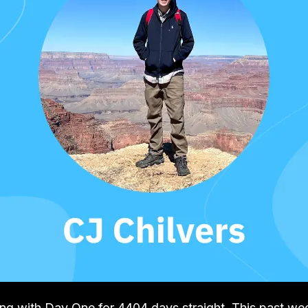
ling with Day One for 4404 days straight. This past w