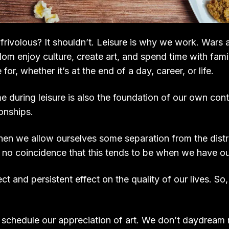
rivolous? It shouldn’t. Leisure is why we work. Wars a
dom enjoy culture, create art, and spend time with famil
 for, whether it’s at the end of a day, career, or life.
during leisure is also the foundation of our own contr
ionships.
when we allow ourselves some separation from the distr
’s no coincidence that this tends to be when we have ou
ect and persistent effect on the quality of our lives. S
 schedule our appreciation of art. We don’t daydrea