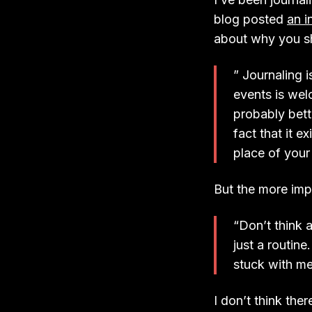
blog posted
an i
about why you sh
” Journaling 
events is wel
probably bet
fact that it e
place of your
But the more impo
“Don’t think a
just a routine.
stuck with me
I don’t think the