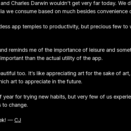
nd Charles Darwin wouldn’t get very far today. We do
dia we consume based on much besides convenience or
tless app temples to productivity, but precious few to
nd reminds me of the importance of leisure and somet
important than the actual utility of the app.
autiful too. It’s like appreciating art for the sake of art
ch art to appreciate in the future.
of year for trying new habits, but very few of us experie
s to change.
eek! —
CJ