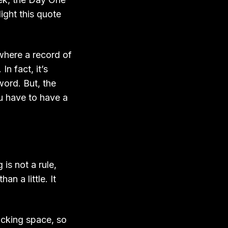
ight this quote
 where a record of
n fact, it’s
ord. But, the
You have to have a
is not a rule,
an a little. It
hacking space, so