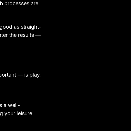
ch processes are
s good as straight-
ter the results —
portant — is play.
s a well-
g your leisure