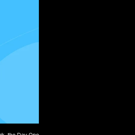
eek, the Day One