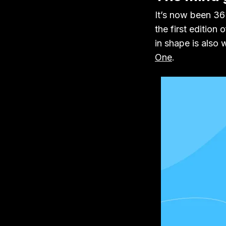
It’s now been 36 
the first edition 
in shape is also
One
.