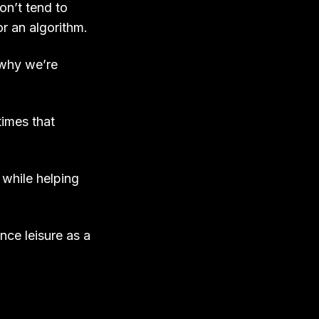
n’t tend to
 an algorithm.
 why we’re
imes that
, while helping
nce leisure as a