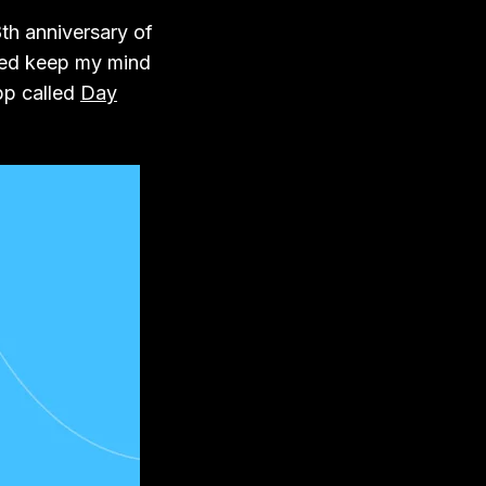
8th anniversary of
ped keep my mind
pp called
Day