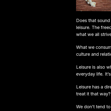
Does that sound f
leisure. The free
what we all strive
What we consume 
culture and relat
Leisure is also 
everyday life. It
Leisure has a dir
treat it that way?
We don’t tend to