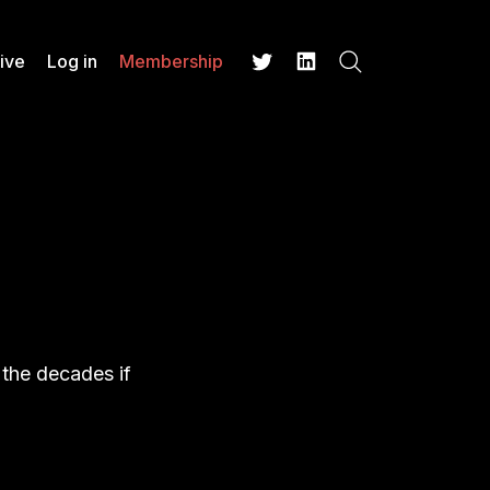
ive
Log in
Membership
Search
Twitter
LinkedIn
 the decades if