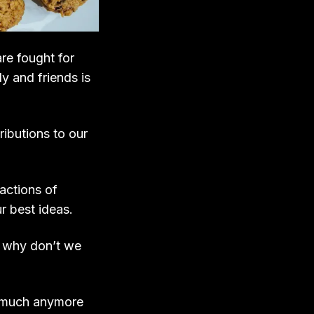
re fought for
y and friends is
ibutions to our
actions of
r best ideas.
o, why don’t we
m much anymore