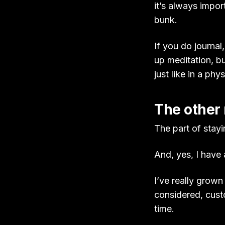
it’s always impor
bunk.
If you do journal,
up meditation, bu
just like in a phy
The other
The part of stayi
And, yes, I have 
I’ve really grown
considered, cust
time.