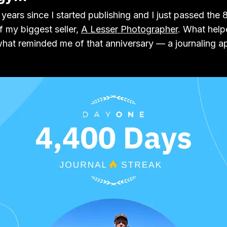
years since I started publishing and I just passed the 
of my biggest seller,
A Lesser Photographer
. What hel
 what reminded me of that anniversary — a journaling a