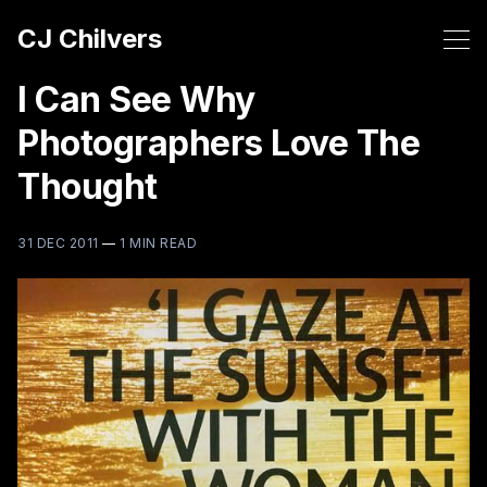
CJ Chilvers
I Can See Why
Photographers Love The
Thought
31 DEC 2011
—
1 MIN READ