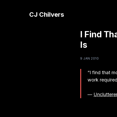
CJ Chilvers
I Find T
Is
9 JAN 2010
“I find that m
work required
—
Uncluttere