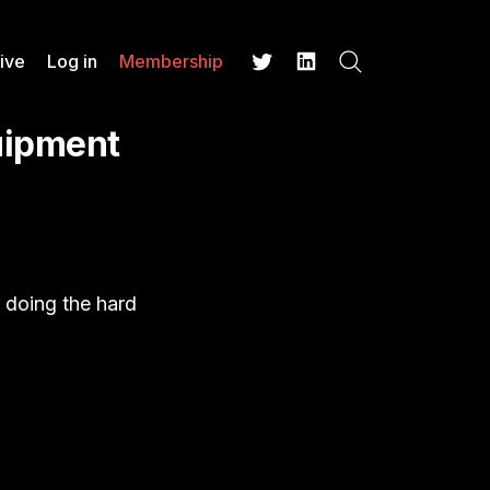
ive
Log in
Membership
Search
Twitter
LinkedIn
uipment
r doing the hard