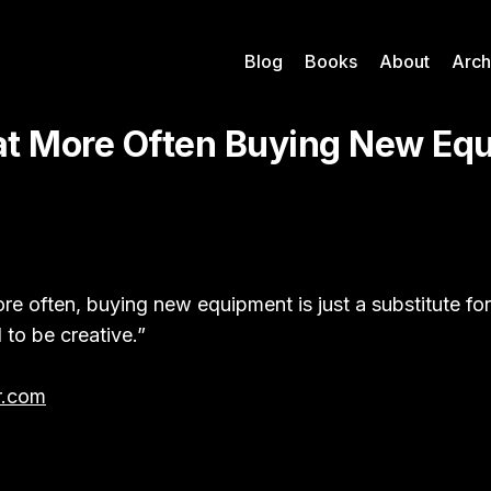
Blog
Books
About
Arch
hat More Often Buying New Eq
ore often, buying new equipment is just a substitute fo
 to be creative.”
r.com