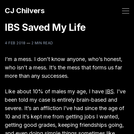
CJ Chilvers
IBS Saved My Life
4 FEB 2018
—
2 MIN READ
I’m a mess. I don’t know anyone, who’s honest,
who isn’t a mess. It’s the mess that forms us far
more than any successes.
Like about 10% of males my age, I have
IBS
. I’ve
been told my case is entirely brain-based and
severe. It’s an affliction I’ve had since the age of
10 and it’s kept me from getting jobs I wanted,
getting good grades, keeping friendships going,
and even doing simple things sometimes like