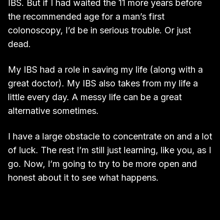
IBS. But if I had waited the 11 more years before
the recommended age for a man’s first
colonoscopy, I’d be in serious trouble. Or just
dead.
My IBS had a role in saving my life (along with a
great doctor). My IBS also takes from my life a
little every day. A messy life can be a great
alternative sometimes.
I have a large obstacle to concentrate on and a lot
of luck. The rest I’m still just learning, like you, as I
go. Now, I’m going to try to be more open and
honest about it to see what happens.