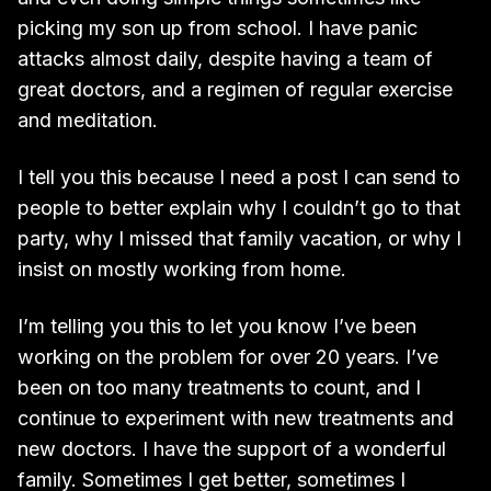
picking my son up from school. I have panic
attacks almost daily, despite having a team of
great doctors, and a regimen of regular exercise
and meditation.
I tell you this because I need a post I can send to
people to better explain why I couldn’t go to that
party, why I missed that family vacation, or why I
insist on mostly working from home.
I’m telling you this to let you know I’ve been
working on the problem for over 20 years. I’ve
been on too many treatments to count, and I
continue to experiment with new treatments and
new doctors. I have the support of a wonderful
family. Sometimes I get better, sometimes I