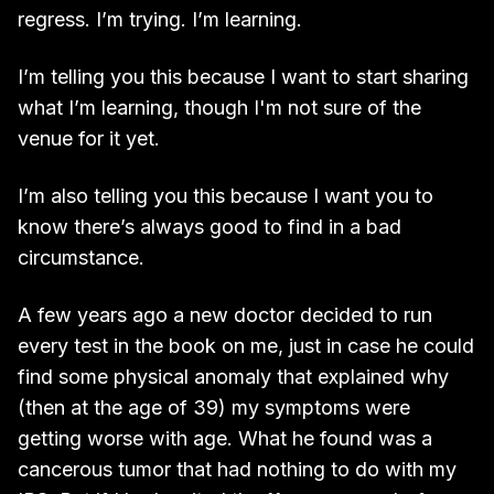
regress. I’m trying. I’m learning.
I’m telling you this because I want to start sharing
what I’m learning, though I'm not sure of the
venue for it yet.
I’m also telling you this because I want you to
know there’s always good to find in a bad
circumstance.
A few years ago a new doctor decided to run
every test in the book on me, just in case he could
find some physical anomaly that explained why
(then at the age of 39) my symptoms were
getting worse with age. What he found was a
cancerous tumor that had nothing to do with my