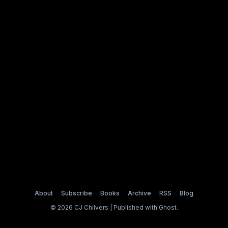
About
Subscribe
Books
Archive
RSS
Blog
© 2026 CJ Chilvers | Published with
Ghost
.