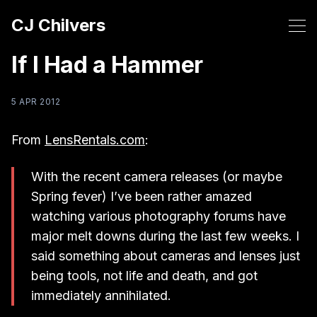
CJ Chilvers
If I Had a Hammer
5 APR 2012
From
LensRentals.com
:
With the recent camera releases (or maybe
Spring fever) I’ve been rather amazed
watching various photography forums have
major melt downs during the last few weeks. I
said something about cameras and lenses just
being tools, not life and death, and got
immediately annihilated.