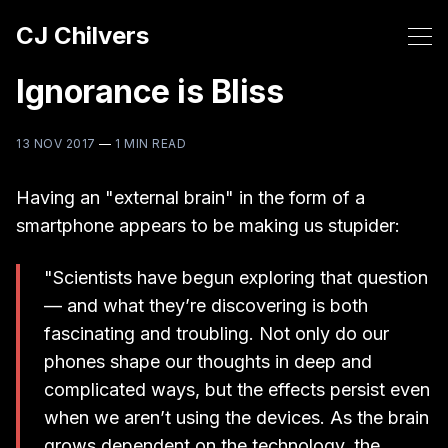
CJ Chilvers
Ignorance is Bliss
13 NOV 2017
—
1 MIN READ
Having an "external brain" in the form of a
smartphone appears to be making us stupider:
"Scientists have begun exploring that question
— and what they’re discovering is both
fascinating and troubling. Not only do our
phones shape our thoughts in deep and
complicated ways, but the effects persist even
when we aren’t using the devices. As the brain
grows dependent on the technology, the