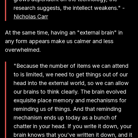
research suggests, the intellect weakens." -
Nicholas Carr
At the same time, having an "external brain" in
any form appears make us calmer and less
overwhelmed.
"Because the number of items we can attend
to is limited, we need to get things out of our
head into the external world, so we can allow
our brains to think clearly. The brain evolved
exquisite place memory and mechanisms for
reminding us of things. And that reminding
mechanism ends up today as a bunch of
chatter in your head. If you write it down, your
brain knows that you've written it down, and it