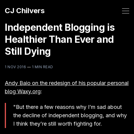
CJ Chilvers
Independent Blogging is
Healthier Than Ever and
Still Dying
1 NOV 2016
—
1 MIN READ
Andy Baio on the redesign of his popular personal
blog Waxy.org
:
"But there a few reasons why I’m sad about
the decline of independent blogging, and why
I think they’re still worth fighting for.