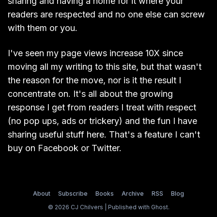
sharing and having a home for it where your
readers are respected and no one else can screw
with them or you.
I've seen my page views increase 10X since
moving all my writing to this site, but that wasn't
the reason for the move, nor is it the result I
concentrate on. It's all about the growing
response I get from readers I treat with respect
(no pop ups, ads or trickery) and the fun I have
sharing useful stuff here. That's a feature I can't
buy on Facebook or Twitter.
About
Subscribe
Books
Archive
RSS
Blog
© 2026 CJ Chilvers | Published with
Ghost
.