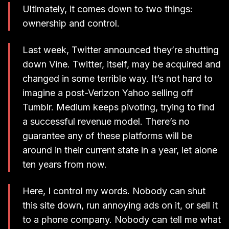
Ultimately, it comes down to two things:
ownership and control.
Last week, Twitter announced they’re shutting
down Vine. Twitter, itself, may be acquired and
changed in some terrible way. It’s not hard to
imagine a post-Verizon Yahoo selling off
Tumblr. Medium keeps pivoting, trying to find
a successful revenue model. There’s no
guarantee any of these platforms will be
around in their current state in a year, let alone
ten years from now.
Here, I control my words. Nobody can shut
this site down, run annoying ads on it, or sell it
to a phone company. Nobody can tell me what