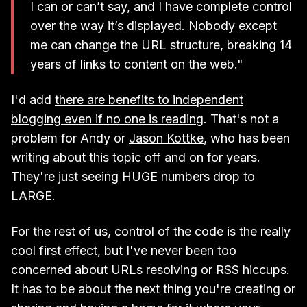
I can or can’t say, and I have complete control
over the way it’s displayed. Nobody except
me can change the URL structure, breaking 14
years of links to content on the web."
I'd add
there are benefits to independent
blogging even if no one is reading
. That's not a
problem for Andy or
Jason Kottke
, who has been
writing about this topic off and on for years.
They're just seeing HUGE numbers drop to
LARGE.
For the rest of us, control of the code is the really
cool first effect, but I've never been too
concerned about URLs resolving or RSS hiccups.
It has to be about the next thing you're creating or