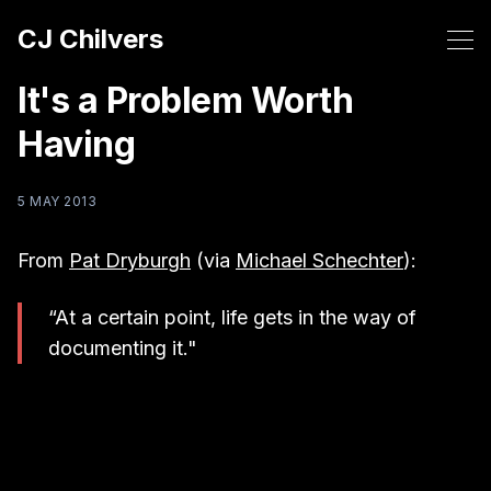
CJ Chilvers
It's a Problem Worth
Having
5 MAY 2013
From
Pat Dryburgh
(via
Michael Schechter
):
“At a certain point, life gets in the way of
documenting it."