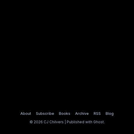
About
Subscribe
Books
Archive
RSS
Blog
© 2026 CJ Chilvers | Published with
Ghost
.