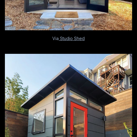
Via
Studio Shed