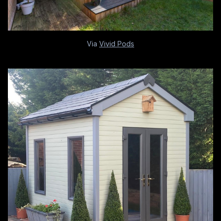
Via
Vivid Pods