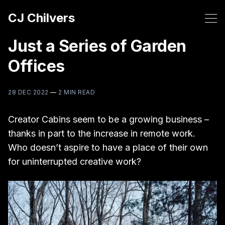
CJ Chilvers
Just a Series of Garden
Offices
28 DEC 2022
—
2 MIN READ
Creator Cabins seem to be a growing business –
thanks in part to the increase in remote work.
Who doesn’t aspire to have a place of their own
for uninterrupted creative work?