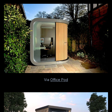
Via
Office Pod