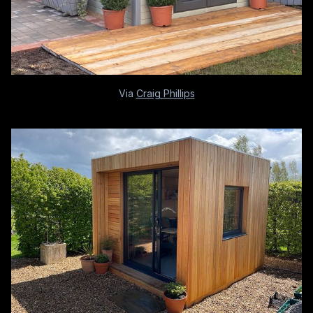
Via
Craig Phillips