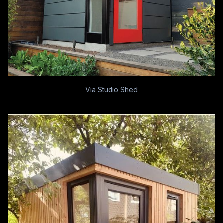
Via
Studio Shed