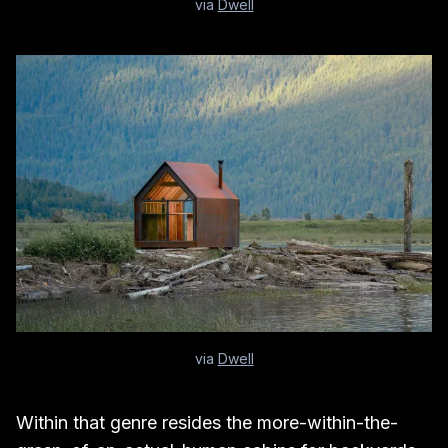
via
Dwell
via
Dwell
Within that genre resides the more-within-the-