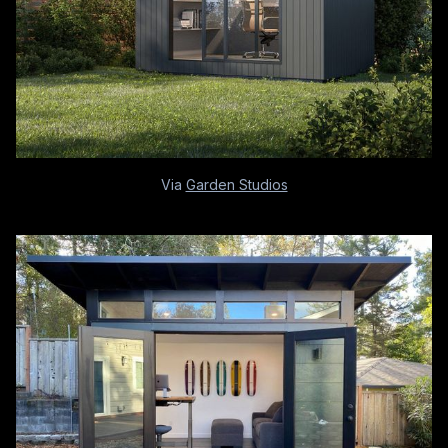
Via
Garden Studios