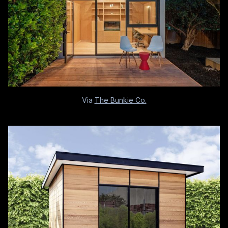
Via
The Bunkie Co.