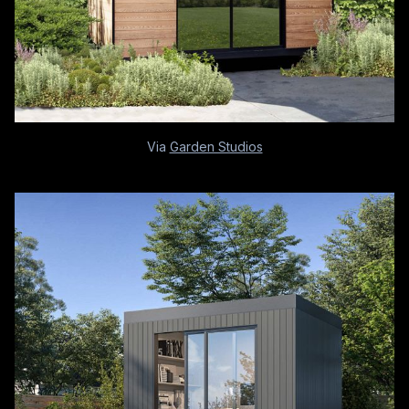
Via
Garden Studios