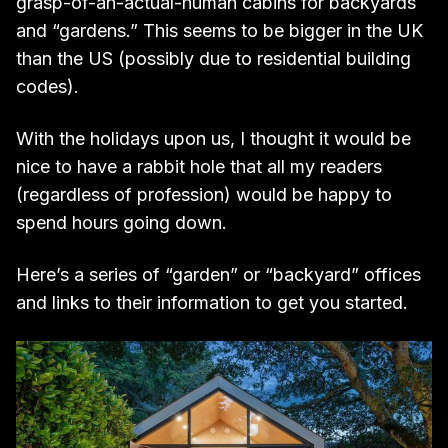
grasp-of-an-actual-human cabins for backyards
and “gardens.” This seems to be bigger in the UK
than the US (possibly due to residential building
codes).
With the holidays upon us, I thought it would be
nice to have a rabbit hole that all my readers
(regardless of profession) would be happy to
spend hours going down.
Here’s a series of “garden” or “backyard” offices
and links to their information to get you started.