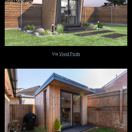
Via
Vivid Pods