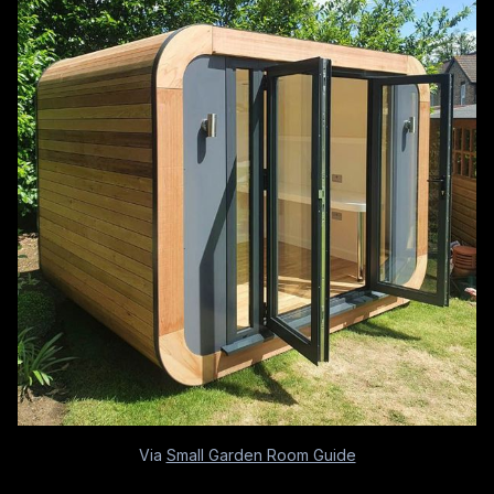
Via
Small Garden Room Guide