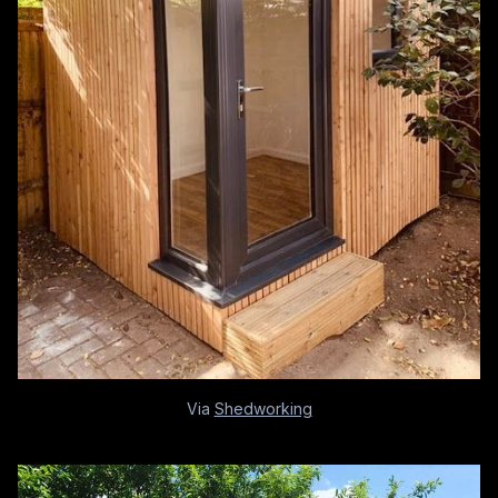
Via
Shedworking