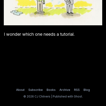
I wonder which one needs a tutorial.
About
Subscribe
Books
Archive
RSS
Blog
© 2026 CJ Chilvers | Published with
Ghost
.