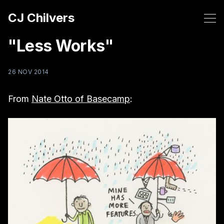
CJ Chilvers
"Less Works"
26 NOV 2014
From
Nate Otto of Basecamp
: