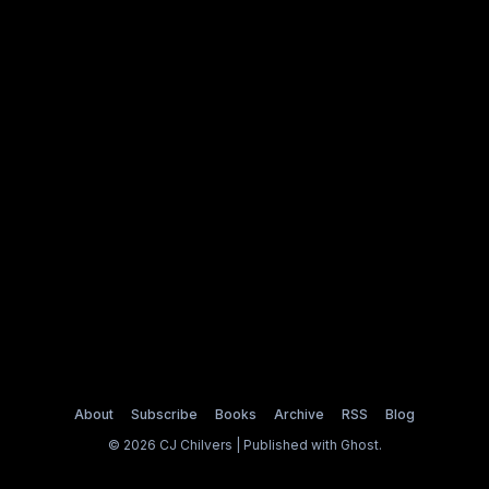
About
Subscribe
Books
Archive
RSS
Blog
© 2026 CJ Chilvers | Published with
Ghost
.