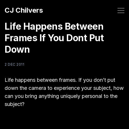
CJ Chilvers
Life Happens Between
Frames If You Dont Put
Down
2 DEC 2011
Life happens between frames. If you don’t put
down the camera to experience your subject, how
can you bring anything uniquely personal to the
subject?