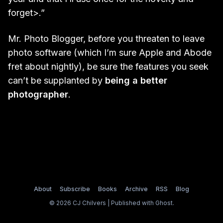
forget>.”
Mr. Photo Blogger, before you threaten to leave
photo software (which I’m sure Apple and Abode
fret about nightly), be sure the features you seek
can’t be supplanted by
being a better
photographer
.
About
Subscribe
Books
Archive
RSS
Blog
© 2026 CJ Chilvers | Published with
Ghost
.