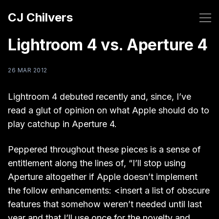
CJ Chilvers
Lightroom 4 vs. Aperture 4
26 MAR 2012
Lightroom 4 debuted recently and, since, I’ve
read a glut of opinion on what Apple should do to
play catchup in Aperture 4.
Peppered throughout these pieces is a sense of
entitlement along the lines of, “I’ll stop using
Aperture altogether if Apple doesn’t implement
the follow enhancements: <insert a list of obscure
features that somehow weren’t needed until last
year and that I’ll use once for the novelty and