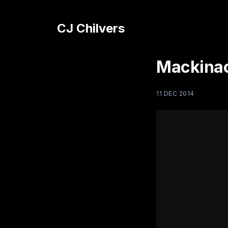
CJ Chilvers
Mackinac
11 DEC 2014