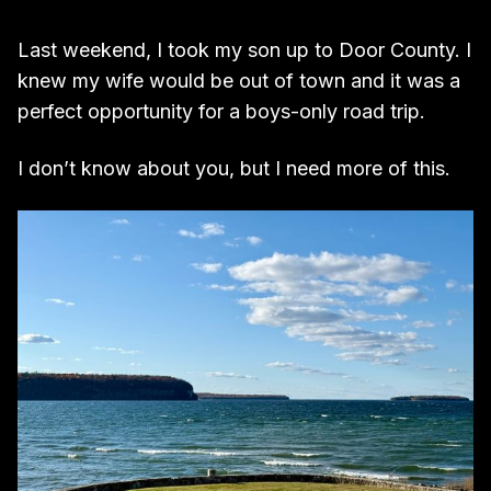
Last weekend, I took my son up to Door County. I
knew my wife would be out of town and it was a
perfect opportunity for a boys-only road trip.
I don’t know about you, but I need more of this.