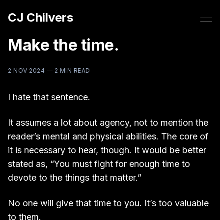
CJ Chilvers
Make the time.
2 NOV 2024
—
2 MIN READ
I hate that sentence.
It assumes a lot about agency, not to mention the
reader’s mental and physical abilities. The core of
it is necessary to hear, though. It would be better
stated as, “You must fight for enough time to
devote to the things that matter.”
No one will give that time to you. It’s too valuable
to them.