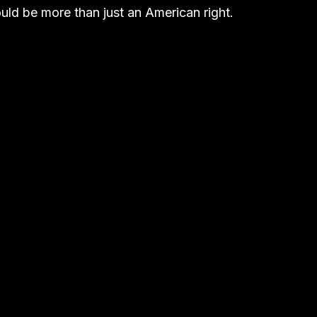
ld be more than just an American right.