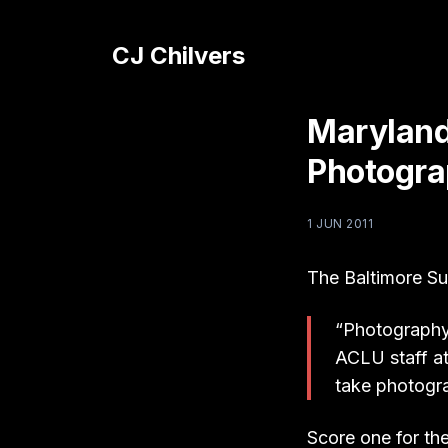
CJ Chilvers
Maryland
Photogra
1 JUN 2011
The Baltimore S
“Photography 
ACLU staff at
take photogr
Score one for th