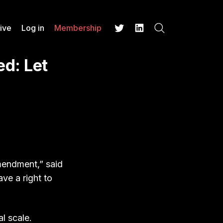
ive
Log in
Membership
Search
Twitter
LinkedIn
d: Let
Amendment,” said
ve a right to
l scale.