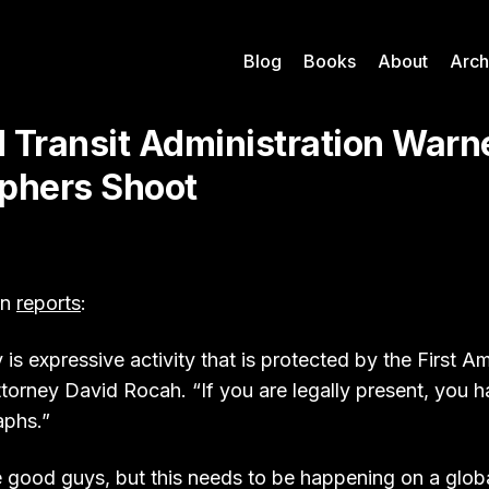
Blog
Books
About
Arch
 Transit Administration Warne
phers Shoot
un
reports
:
is expressive activity that is protected by the First 
torney David Rocah. “If you are legally present, you ha
aphs.”
e good guys, but this needs to be happening on a globa