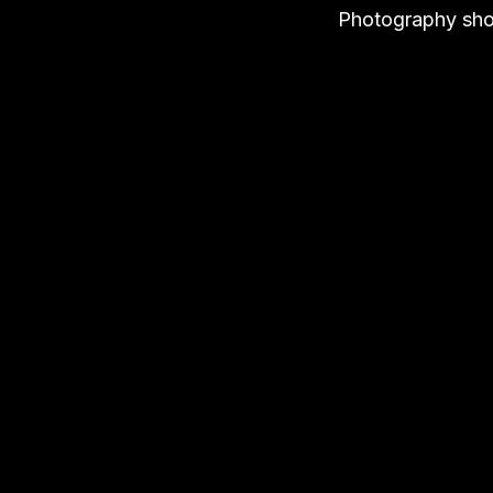
Photography shou