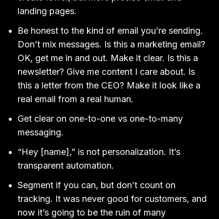
landing pages.
Be honest to the kind of email you’re sending.
Don’t mix messages. Is this a marketing email?
OK, get me in and out. Make it clear. Is this a
newsletter? Give me content I care about. Is
this a letter from the CEO? Make it look like a
real email from a real human.
Get clear on one-to-one vs one-to-many
messaging.
“Hey [name],” is not personalization. It’s
transparent automation.
Segment if you can, but don’t count on
tracking. It was never good for customers, and
now it’s going to be the ruin of many