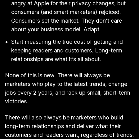
angry at Apple for their privacy changes, but
consumers (and smart marketers) rejoiced.
Consumers set the market. They don’t care
about your business model. Adapt.
Start measuring the true cost of getting and
keeping readers and customers. Long-term
relationships are what it’s all about.
None of this is new. There will always be
marketers who play to the latest trends, change
jobs every 2 years, and rack up small, short-term
victories.
There will also always be marketers who build
long-term relationships and deliver what their
customers and readers want, regardless of trends.