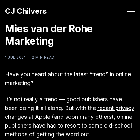
CJ Chilvers
Mies van der Rohe
Marketing
1 JUL 2021
—
2 MIN READ
Have you heard about the latest “trend” in online
marketing?
It’s not really a trend — good publishers have
been doing it all along. But with the
recent privacy
changes
at Apple (and soon many others), online
publishers have had to resort to some old-school
methods of getting the word out.