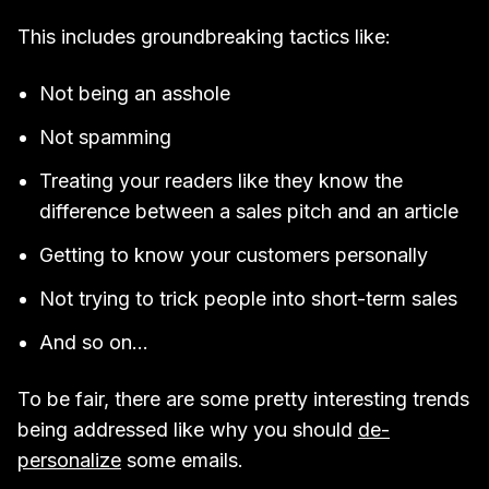
This includes groundbreaking tactics like:
Not being an asshole
Not spamming
Treating your readers like they know the
difference between a sales pitch and an article
Getting to know your customers personally
Not trying to trick people into short-term sales
And so on…
To be fair, there are some pretty interesting trends
being addressed like why you should
de-
personalize
some emails.