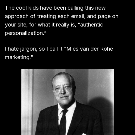
The cool kids have been calling this new
approach of treating each email, and page on
your site, for what it really is, “authentic
personalization.”
I hate jargon, so I call it “Mies van der Rohe
marketing.”