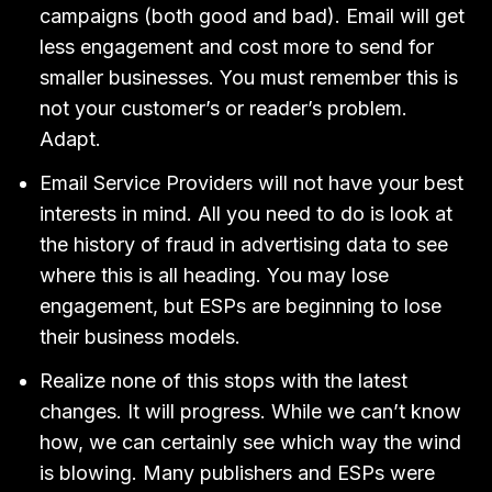
campaigns (both good and bad). Email will get
less engagement and cost more to send for
smaller businesses. You must remember this is
not your customer’s or reader’s problem.
Adapt.
Email Service Providers will not have your best
interests in mind. All you need to do is look at
the history of fraud in advertising data to see
where this is all heading. You may lose
engagement, but ESPs are beginning to lose
their business models.
Realize none of this stops with the latest
changes. It will progress. While we can’t know
how, we can certainly see which way the wind
is blowing. Many publishers and ESPs were