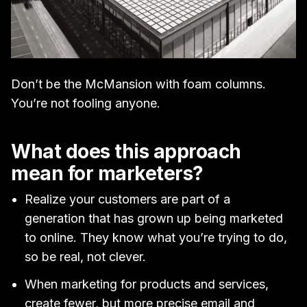
Don’t be the McMansion with foam columns.
You’re not fooling anyone.
What does this approach
mean for marketers?
Realize your customers are part of a
generation that has grown up being marketed
to online. They know what you’re trying to do,
so be real, not clever.
When marketing for products and services,
create fewer, but more precise email and