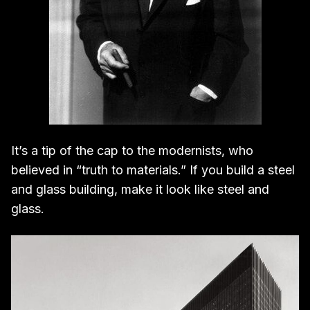
It’s a tip of the cap to the modernists, who
believed in “truth to materials.” If you build a steel
and glass building, make it look like steel and
glass.